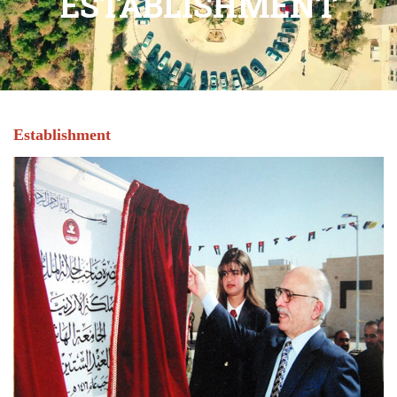
ESTABLISHMENT
Establishment