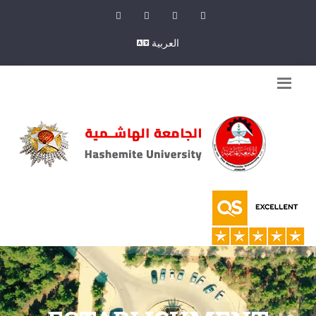
العربية