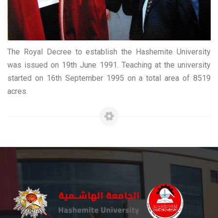
The Royal Decree to establish the Hashemite University
was issued on 19th June 1991. Teaching at the university
started on 16th September 1995 on a total area of 8519
acres.