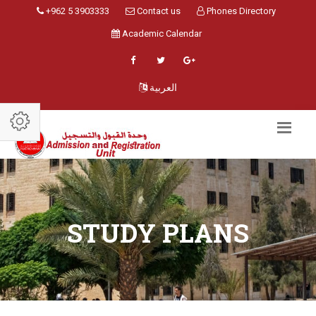
+962 5 3903333
Contact us
Phones Directory
Academic Calendar
العربية
STUDY PLANS