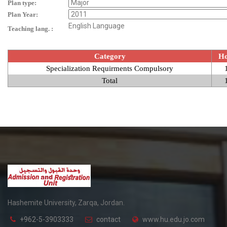
Plan type:
Plan Year:
English Language
Teaching lang. :
Category
Ho
Specialization Requirments Compulsory
Total
Hashemite University, Zarqa, Jordan.
+962-5-3903333
contact
www.hu.edu.jo.com