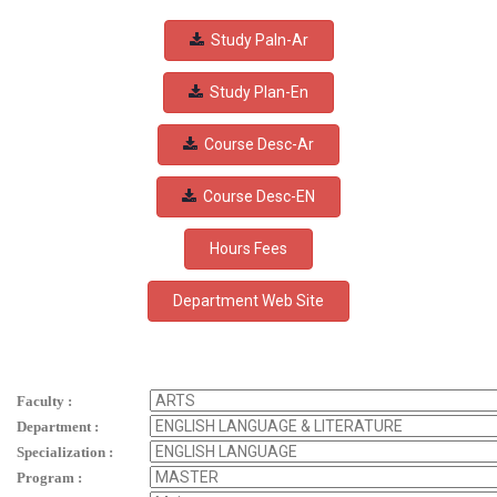
Study Paln-Ar
Study Plan-En
Course Desc-Ar
Course Desc-EN
Hours Fees
Faculty :
Department :
Specialization :
Program :