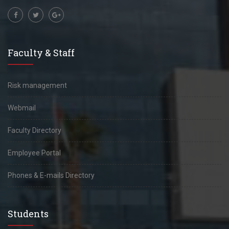
Faculty & Staff
Risk management
Webmail
Faculty Directory
Employee Portal
Phones & E-mails Directory
Students