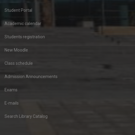
Student Portal
Academic calendar
Students registration
New Moodle
Class schedule
Admission Announcements
Exams
E-mails
Search Library Catalog