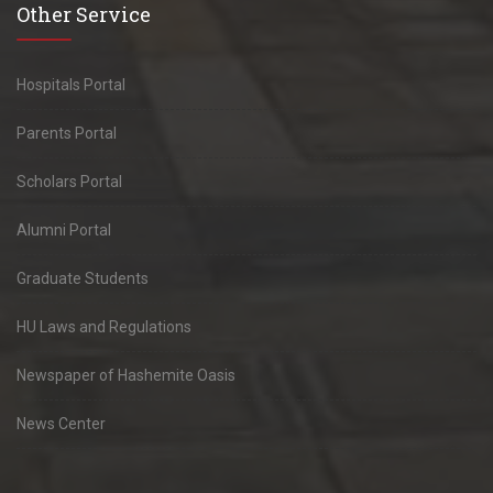
Other Service
Hospitals Portal
Parents Portal
Scholars Portal
Alumni Portal
Graduate Students
HU Laws and Regulations
Newspaper of Hashemite Oasis
News Center