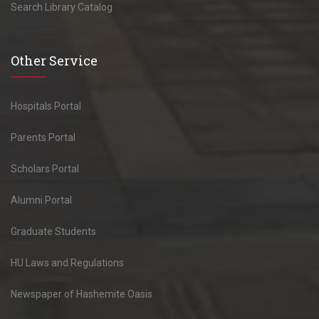
Search Library Catalog
Other Service
Hospitals Portal
Parents Portal
Scholars Portal
Alumni Portal
Graduate Students
HU Laws and Regulations
Newspaper of Hashemite Oasis