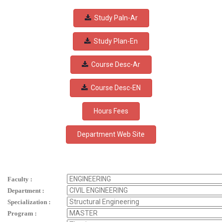
Study Paln-Ar
Study Plan-En
Course Desc-Ar
Course Desc-EN
Hours Fees
Faculty :
Department :
Specialization :
Program :