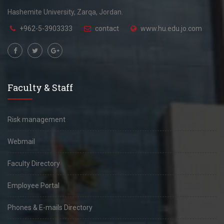
Hashemite University, Zarqa, Jordan.
+962-5-3903333
contact
www.hu.edu.jo.com
Faculty & Staff
Risk management
Webmail
Faculty Directory
Employee Portal
Phones & E-mails Directory