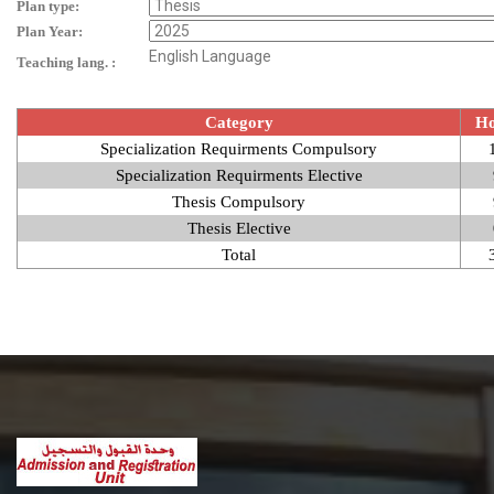
Plan type:
Plan Year:
English Language
Teaching lang. :
Category
Ho
Specialization Requirments Compulsory
Specialization Requirments Elective
Thesis Compulsory
Thesis Elective
Total