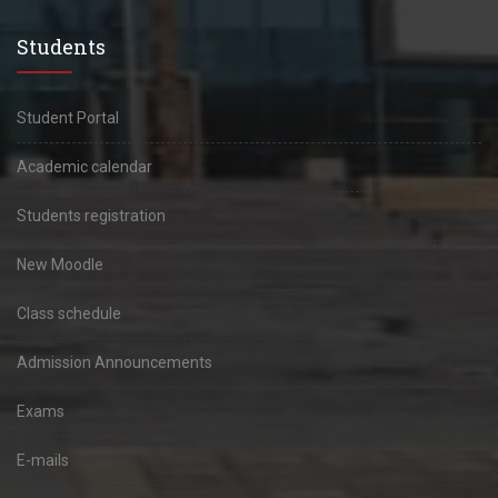
Students
Student Portal
Academic calendar
Students registration
New Moodle
Class schedule
Admission Announcements
Exams
E-mails