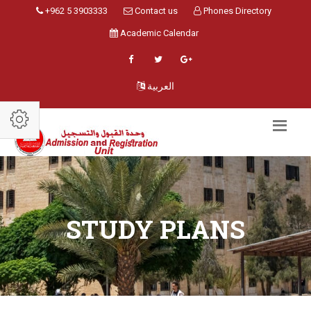
+962 5 3903333
Contact us
Phones Directory
Academic Calendar
العربية
STUDY PLANS