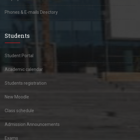
Phones & E-mails Directory
Students
Student Portal
Academic calendar
Students registration
New Moodle
Class schedule
Admission Announcements
Exams