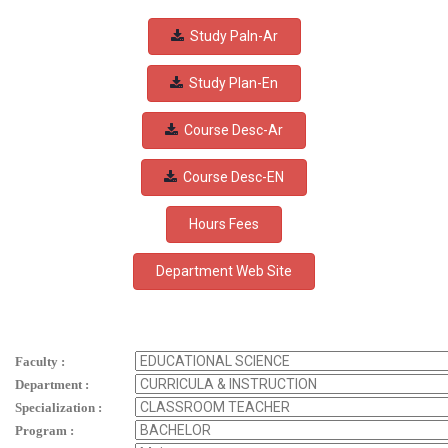
Study Paln-Ar
Study Plan-En
Course Desc-Ar
Course Desc-EN
Hours Fees
Faculty :
Department :
Specialization :
Program :