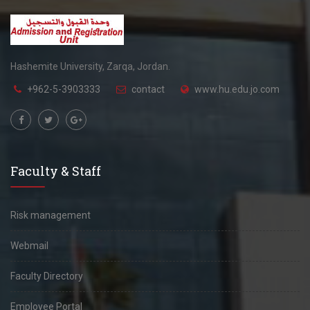
Hashemite University, Zarqa, Jordan.
+962-5-3903333
contact
www.hu.edu.jo.com
Faculty & Staff
Risk management
Webmail
Faculty Directory
Employee Portal