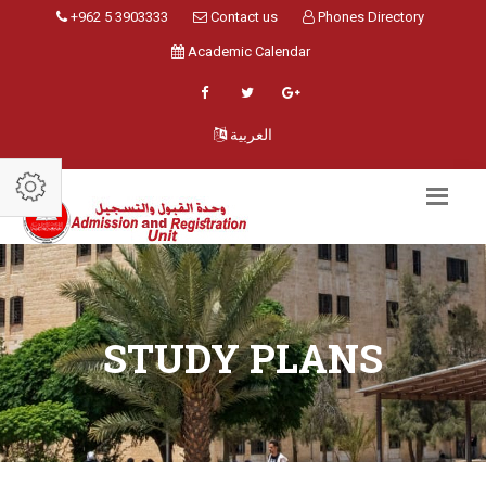
+962 5 3903333
Contact us
Phones Directory
Academic Calendar
العربية
STUDY PLANS