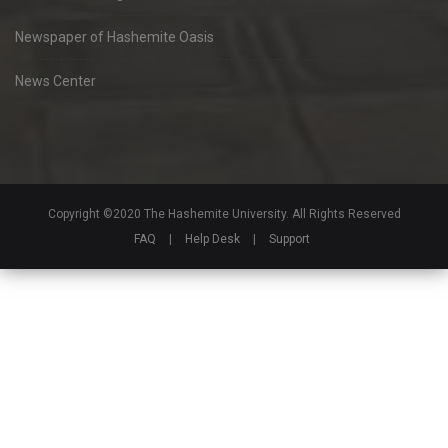
Newspaper of Hashemite Oasis
News Center
Copyright ©2020 The Hashemite University. All Rights Reserved
FAQ
|
Help Desk
|
Support