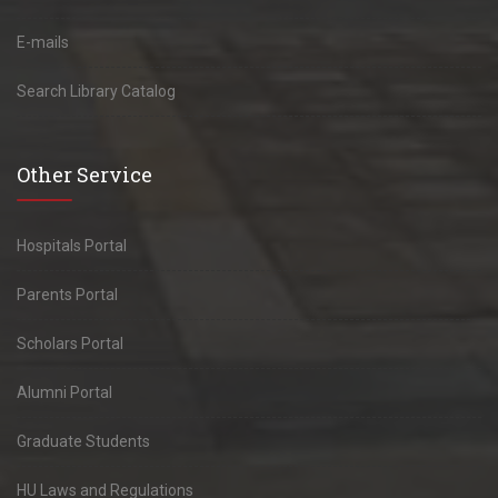
E-mails
Search Library Catalog
Other Service
Hospitals Portal
Parents Portal
Scholars Portal
Alumni Portal
Graduate Students
HU Laws and Regulations