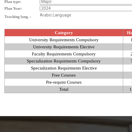
Plan type:
Plan Year:
Arabic Language
Teaching lang. :
Category
Ho
University Requirements Compulsory
University Requirements Elective
Faculty Requirements Compulsory
Specialization Requirments Compulsory
Specialization Requirments Elective
Free Courses
Pre-requist Courses
Total
1