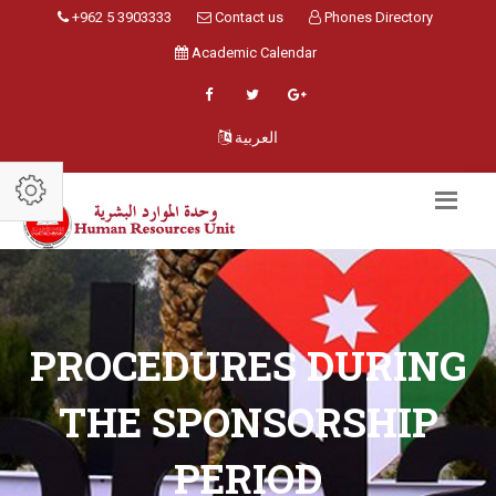
+962 5 3903333
Contact us
Phones Directory
Academic Calendar
العربية
PROCEDURES DURING
THE SPONSORSHIP
PERIOD