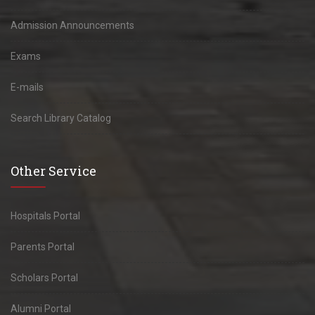
Admission Announcements
Exams
E-mails
Search Library Catalog
Other Service
Hospitals Portal
Parents Portal
Scholars Portal
Alumni Portal