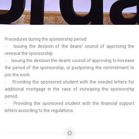
Procedures during the sponsorship period:
- Issuing the decision of the deans’ council of approving the
renewal the sponsorship
- Issuing the decision the dean’s council of approving to increase
the period of the sponsorship, or postponing the commitment to
join the work.
- Providing the sponsored student with the needed letters for
additional mortgage in the case of increasing the sponsorship
period.
- Providing the sponsored student with the financial support
letters according to the regulations.