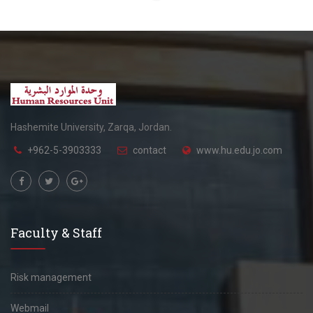
Hashemite University, Zarqa, Jordan.
+962-5-3903333
contact
www.hu.edu.jo.com
Faculty & Staff
Risk management
Webmail