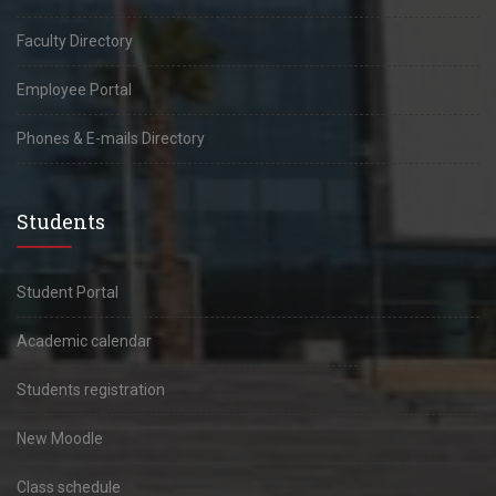
Faculty Directory
Employee Portal
Phones & E-mails Directory
Students
Student Portal
Academic calendar
Students registration
New Moodle
Class schedule