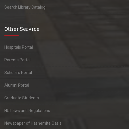
Search Library Catalog
Other Service
Hospitals Portal
Parents Portal
Scholars Portal
Alumni Portal
Graduate Students
HU Laws and Regulations
Newspaper of Hashemite Oasis