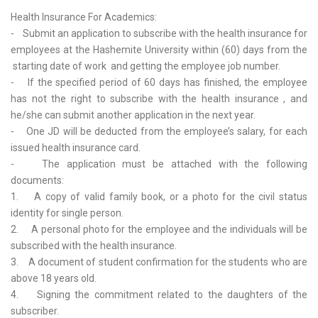
Health Insurance For Academics:
- Submit an application to subscribe with the health insurance for
employees at the Hashemite University within (60) days from the
starting date of work and getting the employee job number.
- If the specified period of 60 days has finished, the employee
has not the right to subscribe with the health insurance , and
he/she can submit another application in the next year.
- One JD will be deducted from the employee’s salary, for each
issued health insurance card.
- The application must be attached with the following
documents:
1. A copy of valid family book, or a photo for the civil status
identity for single person.
2. A personal photo for the employee and the individuals will be
subscribed with the health insurance.
3. A document of student confirmation for the students who are
above 18 years old.
4. Signing the commitment related to the daughters of the
subscriber.