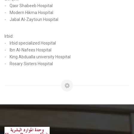
- Qasr Shabeeb Hospital
- Modern Hikma Hospital
- Jabal Al-Zaytoun Hospital
Irbid:
- Irbid specialized Hospital
- Ibn Al-Nafees Hospital
- King Abdualla university Hospital
- Rosary Sisters Hospital