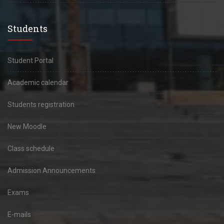
Students
Student Portal
Academic calendar
Students registration
New Moodle
Class schedule
Admission Announcements
Exams
E-mails