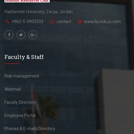
Hashemite University, Zarqa, Jordan.
+962-5-3903333
contact
www.hu.edu.jo.com
Faculty & Staff
Risk management
Webmail
Faculty Directory
Employee Portal
Phones & E-mails Directory