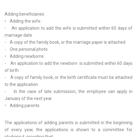
Adding beneficiaries:
• Adding the wife:
- An application to add the wife is submitted within 60 days of
marriage date
- A copy of the family book, or the marriage paper is attached
- One personal photo
• Adding newborns:
- An application to add the newborn is submitted within 60 days
of birth
- A copy of family book, or the birth certificate must be attached
to the application
- In the case of late submission, the employee can apply in
January of the next year
• Adding parents
The applications of adding parents is submitted in the beginning
of every year, the applications is shown to a committee for
studying it, providing that: