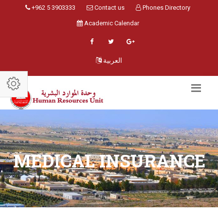
+962 5 3903333
Contact us
Phones Directory
Academic Calendar
العربية
MEDICAL INSURANCE