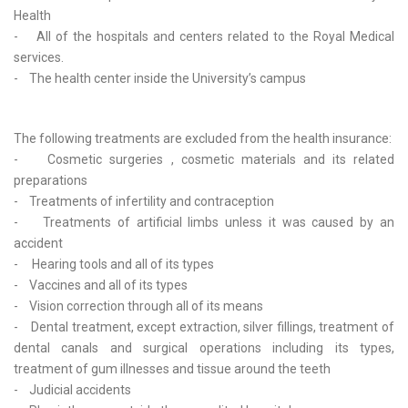
Health
- All of the hospitals and centers related to the Royal Medical
services.
- The health center inside the University’s campus
The following treatments are excluded from the health insurance:
- Cosmetic surgeries , cosmetic materials and its related
preparations
- Treatments of infertility and contraception
- Treatments of artificial limbs unless it was caused by an
accident
- Hearing tools and all of its types
- Vaccines and all of its types
- Vision correction through all of its means
- Dental treatment, except extraction, silver fillings, treatment of
dental canals and surgical operations including its types,
treatment of gum illnesses and tissue around the teeth
- Judicial accidents