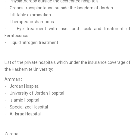
- Physiotherapy outside the accredited hospitals
- Organs transplantation outside the kingdom of Jordan
- Tilt table examination
- Therapeutic shampoos
- Eye treatment with laser and Lasik and treatment of
keratoconus
- Liquid nitrogen treatment
List of the private hospitals which under the insurance coverage of
the Hashemite University:
Amman :
- Jordan Hospital
- University of Jordan Hospital
- Islamic Hospital
- Specialized Hospital
- Al-Israa Hospital
Zarqaa: