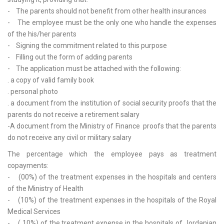
- The parents should not benefit from other health insurances
- The employee must be the only one who handle the expenses
of the his/her parents
- Signing the commitment related to this purpose
- Filling out the form of adding parents
- The application must be attached with the following:
. a copy of valid family book
. personal photo
. a document from the institution of social security proofs that the
parents do not receive a retirement salary
-A document from the Ministry of Finance proofs that the parents
do not receive any civil or military salary
The percentage which the employee pays as treatment
copayments:
- (00%) of the treatment expenses in the hospitals and centers
of the Ministry of Health
- (10%) of the treatment expenses in the hospitals of the Royal
Medical Services
- ( 10%) of the treatment expense in the hospitals of Jordanian