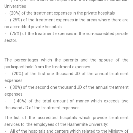
Universities
- (20%) of the treatment expenses in the private hospitals
- ( 25%) of the treatment expenses in the areas where there are
no accredited private hospitals
- (75%) of the treatment expenses in the non-accredited private
sector.
The percentages which the parents and the spouse of the
participant hold from the treatment expenses:
- (20%) of the first one thousand JD of the annual treatment
expenses
- ( 30%) of the second one thousand JD of the annual treatment
expenses.
- ( 40%) of the total amount of money which exceeds two
thousand JD of the treatment expenses.
The list of the accredited hospitals which provide treatment
services to the employees of the Hashemite University:
- All of the hospitals and centers which related to the Ministry of