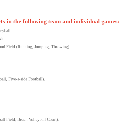
rts in the following team and individual games:
yball
sh
ield (Running, Jumping, Throwing).
all, Five-a-side Football).
ll Field, Beach Volleyball Court).