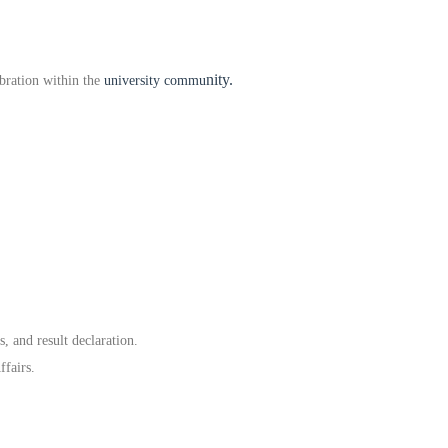
nity.
bration within the
university commu
, and result declaration.
ffairs.