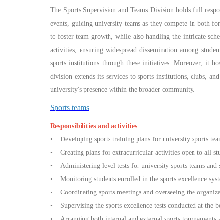
The Sports Supervision and Teams Division holds full respons
events, guiding university teams as they compete in both f
to foster team growth, while also handling the intricate sche
activities, ensuring widespread dissemination among student
sports institutions through these initiatives. Moreover, it 
division extends its services to sports institutions, clubs, a
university's presence within the broader community.
Sports teams
Responsibilities and activities
• Developing sports training plans for university sports tea
• Creating plans for extracurricular activities open to all 
• Administering level tests for university sports teams and 
• Monitoring students enrolled in the sports excellence syste
• Coordinating sports meetings and overseeing the organizat
• Supervising the sports excellence tests conducted at the b
• Arranging both internal and external sports tournaments ac