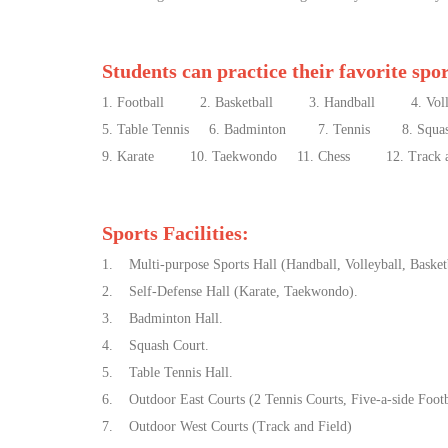
Students can practice their favorite spo
1. Football 2. Basketball 3. Handball 4. Volle
5. Table Tennis 6. Badminton 7. Tennis 8. Squa
9. Karate 10. Taekwondo 11. Chess 12. Track and F
Sports Facilities:
1. Multi-purpose Sports Hall (Handball, Volleyball, Basketb
2. Self-Defense Hall (Karate, Taekwondo).
3. Badminton Hall.
4. Squash Court.
5. Table Tennis Hall.
6. Outdoor East Courts (2 Tennis Courts, Five-a-side Footba
7. Outdoor West Courts (Track and Field)