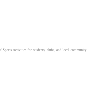
of Sports Activities for students, clubs, and local community