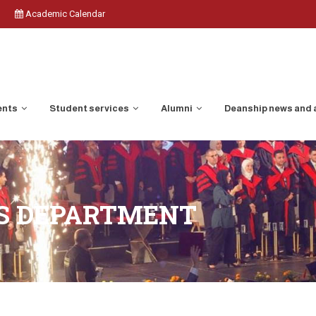
Academic Calendar
ents
Student services
Alumni
Deanship news and
ES DEPARTMENT