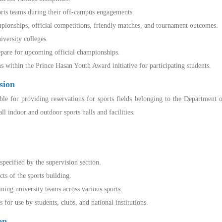
orts teams during their off-campus engagements.
ionships, official competitions, friendly matches, and tournament outcomes.
iversity colleges.
epare for upcoming official championships.
within the Prince Hasan Youth Award initiative for participating students.
sion
ible for providing reservations for sports fields belonging to the Department 
l indoor and outdoor sports halls and facilities.
pecified by the supervision section.
s of the sports building.
ining university teams across various sports.
for use by students, clubs, and national institutions.
ion