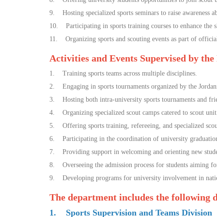
9. Hosting specialized sports seminars to raise awareness abo
10. Participating in sports training courses to enhance the sk
11. Organizing sports and scouting events as part of official
Activities and Events Supervised by the
1. Training sports teams across multiple disciplines.
2. Engaging in sports tournaments organized by the Jordani
3. Hosting both intra-university sports tournaments and fr
4. Organizing specialized scout camps catered to scout uni
5. Offering sports training, refereeing, and specialized sco
6. Participating in the coordination of university graduati
7. Providing support in welcoming and orienting new studen
8. Overseeing the admission process for students aiming for t
9. Developing programs for university involvement in nationa
The department includes the following
1. Sports Supervision and Teams Division