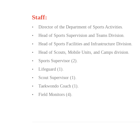
Staff:
• Director of the Department of Sports Activities.
• Head of Sports Supervision and Teams Division.
• Head of Sports Facilities and Infrastructure Division.
• Head of Scouts, Mobile Units, and Camps division.
• Sports Supervisor (2).
• Lifeguard (1).
• Scout Supervisor (1).
• Taekwondo Coach (1).
• Field Monitors (4).