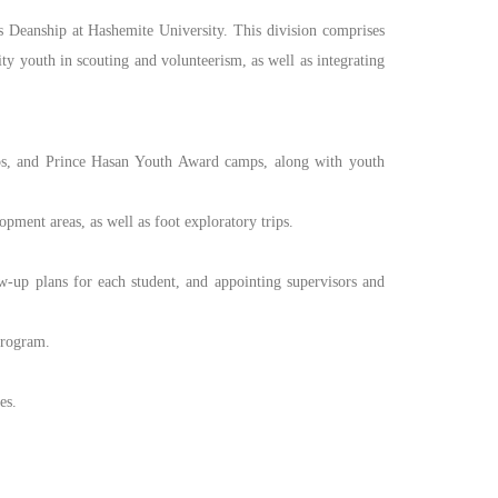
s Deanship at Hashemite University. This division comprises
ty youth in scouting and volunteerism, as well as integrating
ps, and Prince Hasan Youth Award camps, along with youth
ment areas, as well as foot exploratory trips.
up plans for each student, and appointing supervisors and
program.
es.