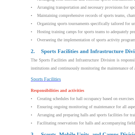
• Arranging transportation and necessary provisions for sp
• Maintaining comprehensive records of sports teams, champ
• Organizing sports tournaments specifically tailored for un
• Hosting training camps for sports teams to adequately pr
• Overseeing the implementation of sports activity programs 
2. Sports Facilities and Infrastructure Divi
The Sports Facilities and Infrastructure Division is respons
institutions and continuously monitoring the maintenance of al
Sports Facilities
Responsibilities and activities
• Creating schedules for hall occupancy based on exercises s
• Ensuring ongoing monitoring of maintenance for all aspect
• Arranging and preparing halls and sports facilities for tra
• Facilitating reservations for halls and accompanying fields 
3. Scouts, Mobile Units, and Camps Divis