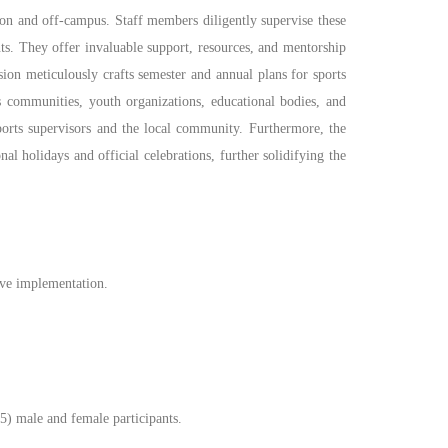
h on and off-campus. Staff members diligently supervise these
s. They offer invaluable support, resources, and mentorship
ision meticulously crafts semester and annual plans for sports
us communities, youth organizations, educational bodies, and
 sports supervisors and the local community. Furthermore, the
nal holidays and official celebrations, further solidifying the
tive implementation.
35) male and female participants.