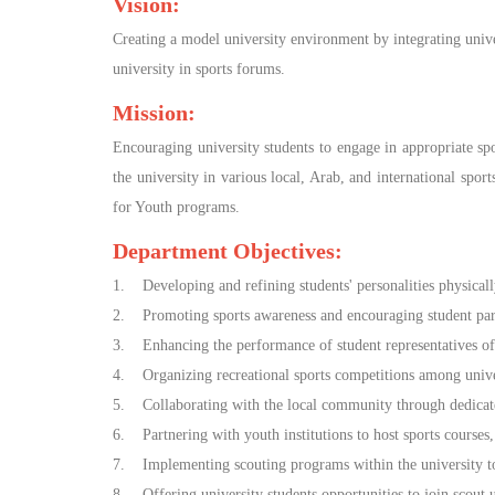
Vision:
Creating a model university environment by integrating universi
university in sports forums.
Mission:
Encouraging university students to engage in appropriate spor
the university in various local, Arab, and international spo
for Youth programs.
Department Objectives:
1. Developing and refining students' personalities physically
2. Promoting sports awareness and encouraging student partici
3. Enhancing the performance of student representatives of s
4. Organizing recreational sports competitions among univer
5. Collaborating with the local community through dedicat
6. Partnering with youth institutions to host sports courses
7. Implementing scouting programs within the university to 
8. Offering university students opportunities to join scout un