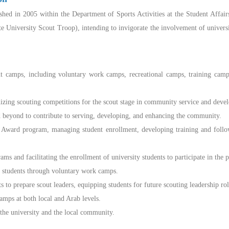
hed in 2005 within the Department of Sports Activities at the Student Affair
te University Scout Troop), intending to invigorate the involvement of universi
 camps, including voluntary work camps, recreational camps, training cam
ing scouting competitions for the scout stage in community service and develop
beyond to contribute to serving, developing, and enhancing the community.
ward program, managing student enrollment, developing training and follow-
 and facilitating the enrollment of university students to participate in the 
y students through voluntary work camps.
 to prepare scout leaders, equipping students for future scouting leadership rol
amps at both local and Arab levels.
 the university and the local community.