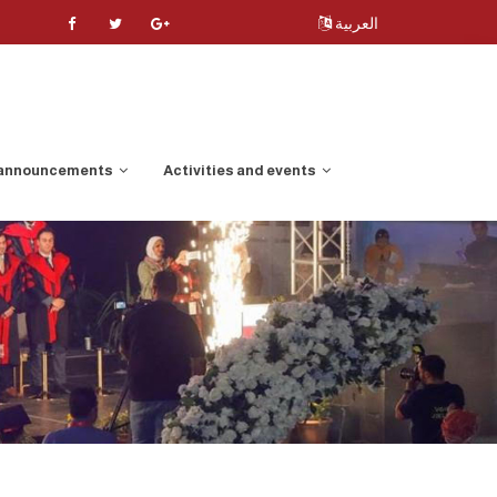
العربية
 announcements
Activities and events