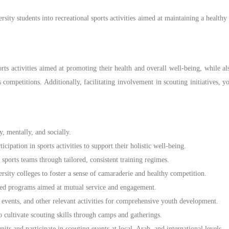
ty students into recreational sports activities aimed at maintaining a healthy li
ts activities aimed at promoting their health and overall well-being, while al
rts competitions. Additionally, facilitating involvement in scouting initiative
, mentally, and socially.
pation in sports activities to support their holistic well-being.
ports teams through tailored, consistent training regimes.
sity colleges to foster a sense of camaraderie and healthy competition.
ed programs aimed at mutual service and engagement.
, events, and other relevant activities for comprehensive youth development.
cultivate scouting skills through camps and gatherings.
its and participate in scouting events at local, Arab, and international levels.