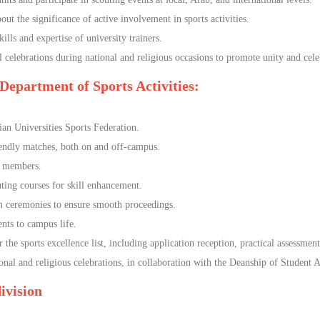
ut the significance of active involvement in sports activities.
ills and expertise of university trainers.
 celebrations during national and religious occasions to promote unity and cele
 Department of Sports Activities:
an Universities Sports Federation.
iendly matches, both on and off-campus.
t members.
uting courses for skill enhancement.
on ceremonies to ensure smooth proceedings.
ts to campus life.
he sports excellence list, including application reception, practical assessments
l and religious celebrations, in collaboration with the Deanship of Student A
 division