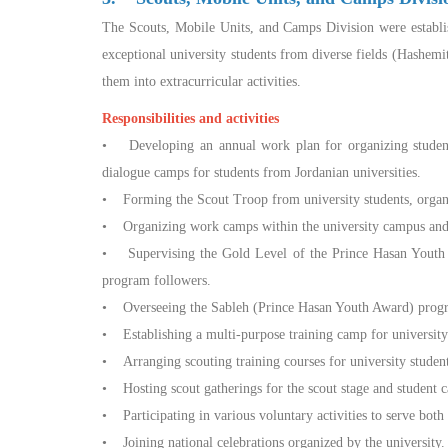
The Scouts, Mobile Units, and Camps Division were establis
exceptional university students from diverse fields (Hashemi
them into extracurricular activities.
Responsibilities and activities
• Developing an annual work plan for organizing student
dialogue camps for students from Jordanian universities.
• Forming the Scout Troop from university students, organiz
• Organizing work camps within the university campus and 
• Supervising the Gold Level of the Prince Hasan Youth A
program followers.
• Overseeing the Sableh (Prince Hasan Youth Award) programs
• Establishing a multi-purpose training camp for universit
• Arranging scouting training courses for university students
• Hosting scout gatherings for the scout stage and student c
• Participating in various voluntary activities to serve both
• Joining national celebrations organized by the university.