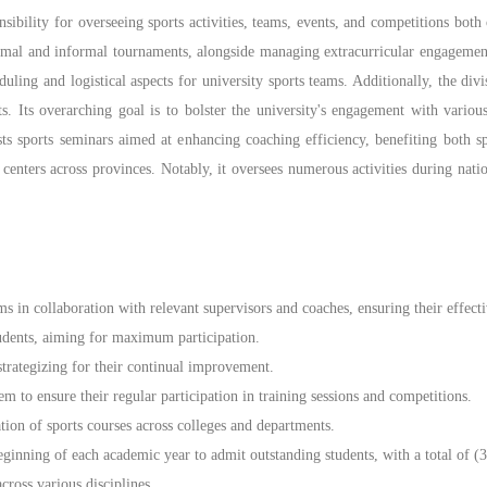
ibility for overseeing sports activities, teams, events, and competitions bot
ormal and informal tournaments, alongside managing extracurricular engagement
duling and logistical aspects for university sports teams. Additionally, the div
s. Its overarching goal is to bolster the university's engagement with vario
hosts sports seminars aimed at enhancing coaching efficiency, benefiting both
nd centers across provinces. Notably, it oversees numerous activities during natio
ms in collaboration with relevant supervisors and coaches, ensuring their effec
students, aiming for maximum participation.
strategizing for their continual improvement.
m to ensure their regular participation in training sessions and competitions.
ion of sports courses across colleges and departments.
eginning of each academic year to admit outstanding students, with a total of (
ross various disciplines.