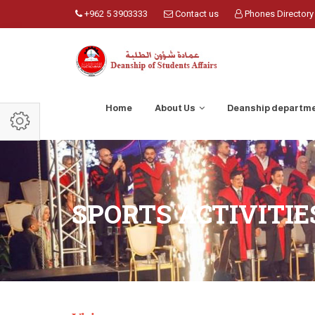
+962 5 3903333
Contact us
Phones Directory
Home
About Us
Deanship departm
SPORTS ACTIVITI