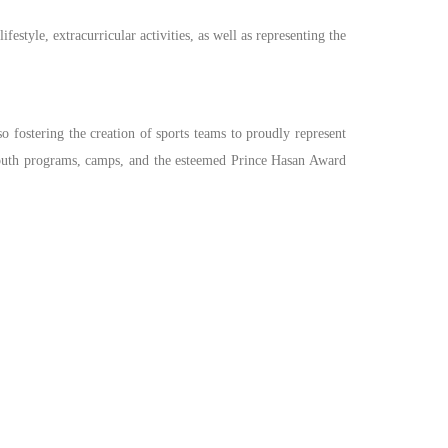
festyle, extracurricular activities, as well as representing the
so fostering the creation of sports teams to proudly represent
s, youth programs, camps, and the esteemed Prince Hasan Award