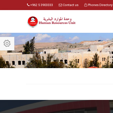
+962 5 3903333
Contact us
Phones Directory