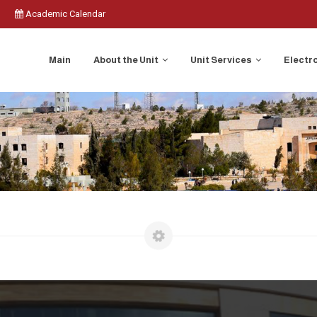
Academic Calendar
Main
About the Unit
Unit Services
Electr