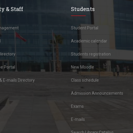
y & Staff
Students
anagement
Student Portal
l
Academic calendar
Directory
Students registration
e Portal
New Moodle
 E-mails Directory
Class schedule
Admission Announcements
Exams
E-mails
Search Library Catalog