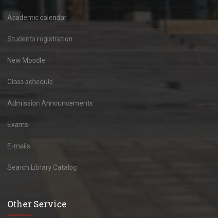
Academic calendar
Students registration
New Moodle
Class schedule
Admission Announcements
Exams
E-mails
Search Library Catalog
Other Service