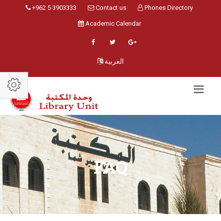
+962 5 3903333
Contact us
Phones Directory
Academic Calendar
العربية
FAQ