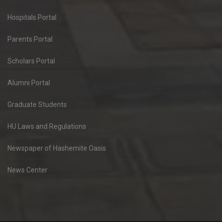
Hospitals Portal
Parents Portal
Scholars Portal
Alumni Portal
Graduate Students
HU Laws and Regulations
Newspaper of Hashemite Oasis
News Center