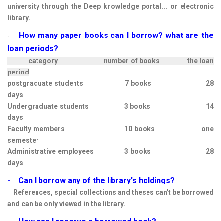
university through the Deep knowledge portal... or electronic
library.
How many paper books can I borrow?
what are the
-
loan periods?
category number of books the loan
period
postgraduate students 7 books 28
days
Undergraduate students 3 books 14
days
Faculty members 10 books one
semester
Administrative employees 3 books 28
days
- Can I borrow any of the library's holdings?
References, special collections and theses can't be borrowed
and can be only viewed in the library.