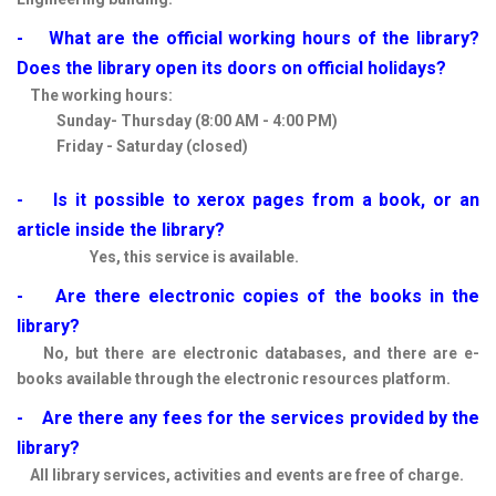
- What are the official working hours of the library?
Does the library open its doors on official holidays?
The working hours:
Sunday- Thursday (8:00 AM - 4:00 PM)
Friday - Saturday (closed)
- Is it possible to xerox pages from a book, or an
article inside the library?
Yes, this service is available.
- Are there electronic copies of the books in the
library?
No, but there are electronic databases, and there are e-
books available through the electronic resources platform.
- Are there any fees for the services provided by the
library?
All library services, activities and events are free of charge.