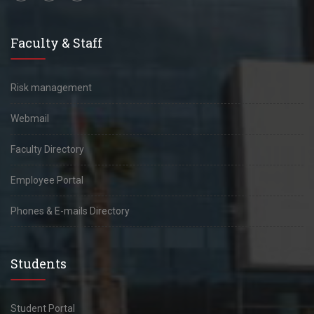
Faculty & Staff
Risk management
Webmail
Faculty Directory
Employee Portal
Phones & E-mails Directory
Students
Student Portal