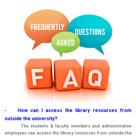
- How can I access the library resources from
outside the university?
The students & faculty members and administrative
employees can access the library resources from outside the