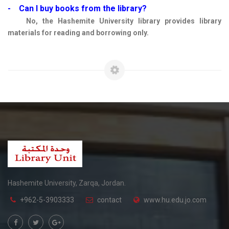
- Can I buy books from the library?
No, the Hashemite University library provides library
materials for reading and borrowing only.
Hashemite University, Zarqa, Jordan.
+962-5-3903333
contact
www.hu.edu.jo.com