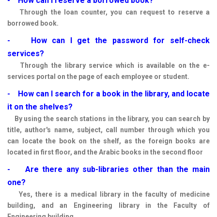
- How can I reserve a borrowed book?
Through the loan counter, you can request to reserve a
borrowed book.
- How can I get the password for self-check
services?
Through the library service which is available on the e-
services portal on the page of each employee or student.
- How can I search for a book in the library, and locate
it on the shelves?
By using the search stations in the library, you can search by
title, author's name, subject, call number through which you
can locate the book on the shelf, as the foreign books are
located in first floor, and the Arabic books in the second floor
- Are there any sub-libraries other than the main
one?
Yes, there is a medical library in the faculty of medicine
building, and an Engineering library in the Faculty of
Engineering building.