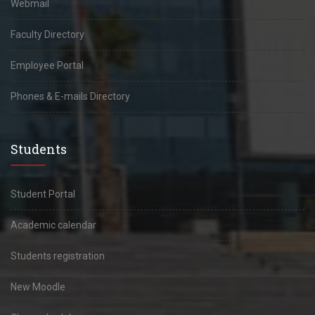
Webmail
Faculty Directory
Employee Portal
Phones & E-mails Directory
Students
Student Portal
Academic calendar
Students registration
New Moodle