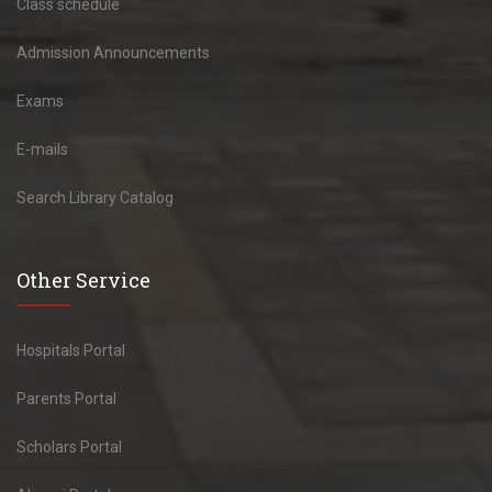
Class schedule
Admission Announcements
Exams
E-mails
Search Library Catalog
Other Service
Hospitals Portal
Parents Portal
Scholars Portal