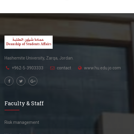
Hashemite University, Zarqa, Jordan.
+962-5-3903333
contact
www.hu.edu.jo.com
Faculty & Staff
Risk management