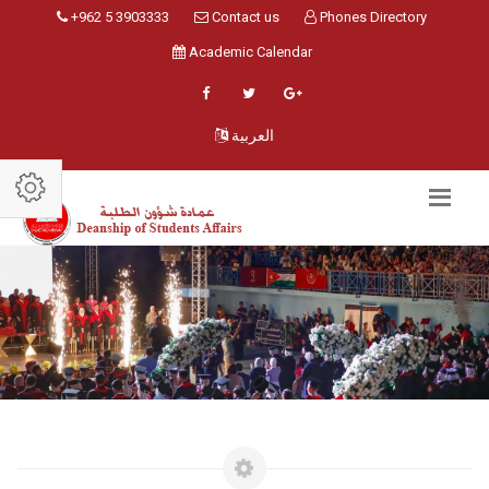
+962 5 3903333
Contact us
Phones Directory
Academic Calendar
العربية