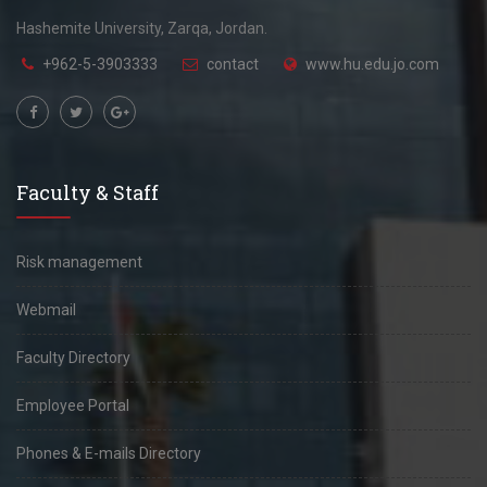
Hashemite University, Zarqa, Jordan.
+962-5-3903333
contact
www.hu.edu.jo.com
Faculty & Staff
Risk management
Webmail
Faculty Directory
Employee Portal
Phones & E-mails Directory