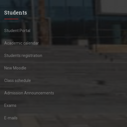
Students
Student Portal
Academic calendar
Students registration
New Moodle
Class schedule
Admission Announcements
Exams
E-mails