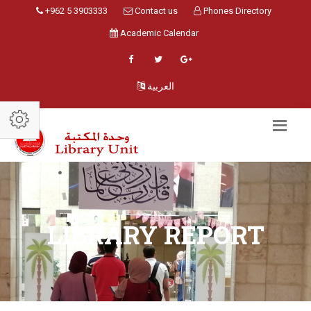
+962 5 3903333
Contact us
Phones Directory
Academic Calendar
العربية
LIBRARY REPORT