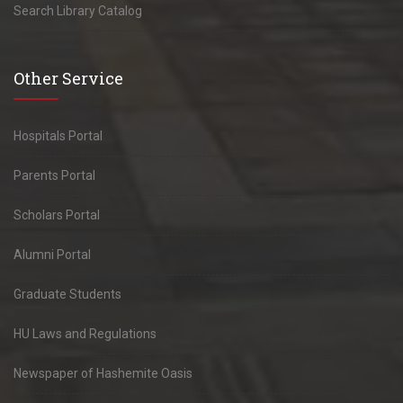
Search Library Catalog
Other Service
Hospitals Portal
Parents Portal
Scholars Portal
Alumni Portal
Graduate Students
HU Laws and Regulations
Newspaper of Hashemite Oasis