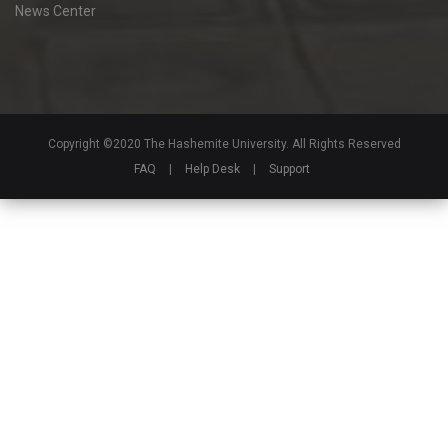
News Center
Copyright ©2020 The Hashemite University. All Rights Reserved
FAQ
|
Help Desk
|
Support