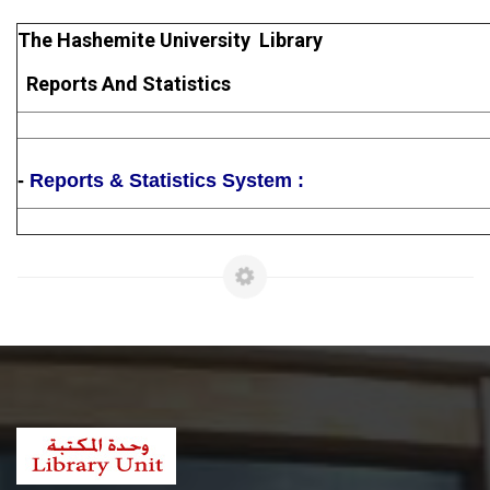
The Hashemite University Library
Reports And Statistics
-
Reports & Statistics System :