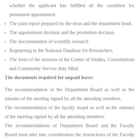
whether the applicant has fulfilled all the condition for
permanent appointment.
The joint report prepared by the dean and the department head.
The appointment decision and the promotion decision.
The documentation of scientific research
Registering in the National Database for Researchers
The form of the sessions of the Center of Studies, Consultations
and Community Service duly filled.
The documents required for unpaid leave:
The recommendation of the Department Board as well as the
minutes of the meeting signed by all the attending members.
The recommendation of the faculty board as well as the minutes
of the meeting signed by all the attending members.
The recommendations of Department Board and the Faculty
Board must take into consideration the instructions of the Faculty