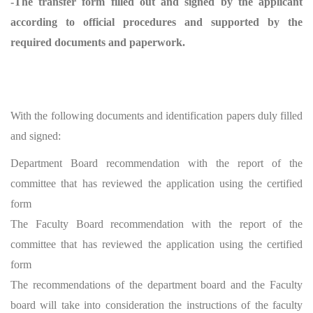
-The transfer form filled out and signed by the applicant
according to official procedures and supported by the
required documents and paperwork.
With the following documents and identification papers duly filled
and signed:
Department Board recommendation with the report of the
committee that has reviewed the application using the certified
form
The Faculty Board recommendation with the report of the
committee that has reviewed the application using the certified
form
The recommendations of the department board and the Faculty
board will take into consideration the instructions of the faculty