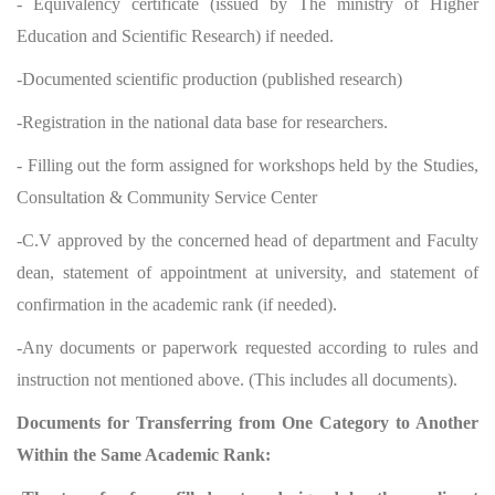
- Equivalency certificate (issued by The ministry of Higher
Education and Scientific Research) if needed.
-Documented scientific production (published research)
-Registration in the national data base for researchers.
- Filling out the form assigned for workshops held by the Studies,
Consultation & Community Service Center
-C.V approved by the concerned head of department and Faculty
dean, statement of appointment at university, and statement of
confirmation in the academic rank (if needed).
-Any documents or paperwork requested according to rules and
instruction not mentioned above. (This includes all documents).
Documents for Transferring from One Category to Another
Within the Same Academic Rank: