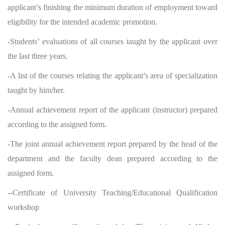
applicant’s finishing the minimum duration of employment toward
eligibility for the intended academic promotion.
-Students’ evaluations of all courses taught by the applicant over
the last three years.
-A list of the courses relating the applicant’s area of specialization
taught by him/her.
-Annual achievement report of the applicant (instructor) prepared
according to the assigned form.
-The joint annual achievement report prepared by the head of the
department and the faculty dean prepared according to the
assigned form.
--Certificate of University Teaching/Educational Qualification
workshop