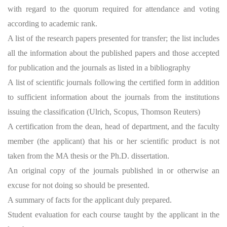
with regard to the quorum required for attendance and voting
according to academic rank.
A list of the research papers presented for transfer; the list includes
all the information about the published papers and those accepted
for publication and the journals as listed in a bibliography
A list of scientific journals following the certified form in addition
to sufficient information about the journals from the institutions
issuing the classification (Ulrich, Scopus, Thomson Reuters)
A certification from the dean, head of department, and the faculty
member (the applicant) that his or her scientific product is not
taken from the MA thesis or the Ph.D. dissertation.
An original copy of the journals published in or otherwise an
excuse for not doing so should be presented.
A summary of facts for the applicant duly prepared.
Student evaluation for each course taught by the applicant in the