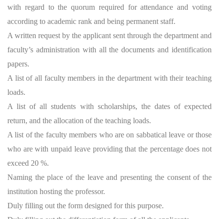
with regard to the quorum required for attendance and voting
according to academic rank and being permanent staff.
A written request by the applicant sent through the department and
faculty’s administration with all the documents and identification
papers.
A list of all faculty members in the department with their teaching
loads.
A list of all students with scholarships, the dates of expected
return, and the allocation of the teaching loads.
A list of the faculty members who are on sabbatical leave or those
who are with unpaid leave providing that the percentage does not
exceed 20 %.
Naming the place of the leave and presenting the consent of the
institution hosting the professor.
Duly filling out the form designed for this purpose.