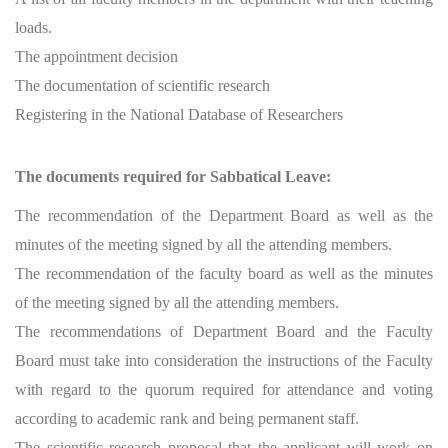
loads.
The appointment decision
The documentation of scientific research
Registering in the National Database of Researchers
The documents required for Sabbatical Leave:
The recommendation of the Department Board as well as the
minutes of the meeting signed by all the attending members.
The recommendation of the faculty board as well as the minutes
of the meeting signed by all the attending members.
The recommendations of Department Board and the Faculty
Board must take into consideration the instructions of the Faculty
with regard to the quorum required for attendance and voting
according to academic rank and being permanent staff.
The scientific research proposal that the applicant will work on