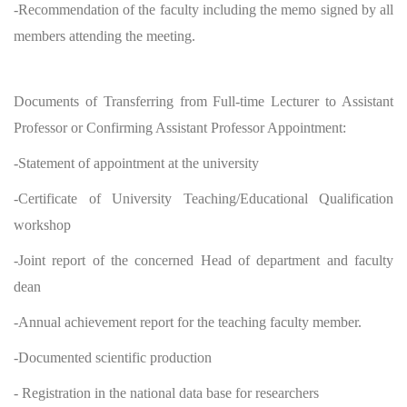
-Recommendation of the faculty including the memo signed by all
members attending the meeting.
Documents of Transferring from Full-time Lecturer to Assistant
Professor or Confirming Assistant Professor Appointment:
-Statement of appointment at the university
-Certificate of University Teaching/Educational Qualification
workshop
-Joint report of the concerned Head of department and faculty
dean
-Annual achievement report for the teaching faculty member.
-Documented scientific production
- Registration in the national data base for researchers