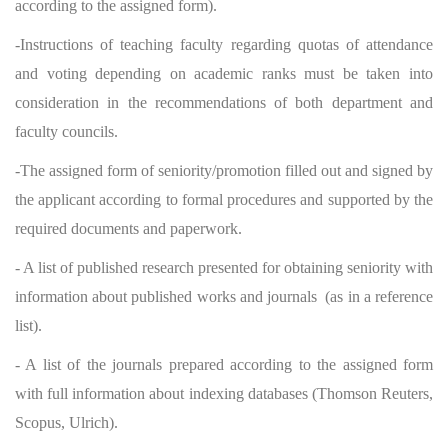
according to the assigned form).
-Instructions of teaching faculty regarding quotas of attendance
and voting depending on academic ranks must be taken into
consideration in the recommendations of both department and
faculty councils.
-The assigned form of seniority/promotion filled out and signed by
the applicant according to formal procedures and supported by the
required documents and paperwork.
- A list of published research presented for obtaining seniority with
information about published works and journals (as in a reference
list).
- A list of the journals prepared according to the assigned form
with full information about indexing databases (Thomson Reuters,
Scopus, Ulrich).