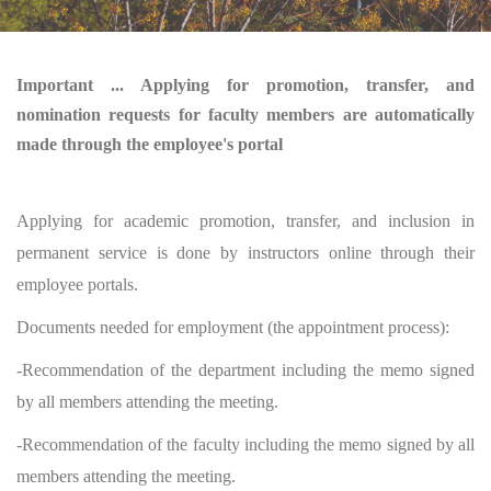
Important ... Applying for promotion, transfer, and
nomination requests for faculty members are automatically
made through the employee's portal
Applying for academic promotion, transfer, and inclusion in
permanent service is done by instructors online through their
employee portals.
Documents needed for employment (the appointment process):
-Recommendation of the department including the memo signed
by all members attending the meeting.
-Recommendation of the faculty including the memo signed by all
members attending the meeting.