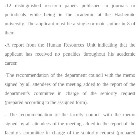
-12 distinguished research papers published in journals or
periodicals while being in the academic at the Hashemite
university. The applicant must be a single or main author in 8 of
them.
-A report from the Human Resources Unit indicating that the
applicant has received no penalties throughout his academic
career.
-The recommendation of the department council with the memo
signed by all attendees of the meeting added to the report of the
department’s committee in charge of the seniority request
(prepared according to the assigned form).
- The recommendation of the faculty council with the memo
signed by all attendees of the meeting added to the report of the
faculty’s committee in charge of the seniority request (prepared