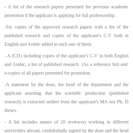
- A list of the research papers presented for previous academic
promotion if the applicant is applying for full professorship.
-Six copies of the approved research papers with a list of the
published research and copies of the applicant’s C.V both in
English and Arabic added to each one of them.
- A (CD) including copies of the applicant’s C.V in both English
and Arabic, a list of published research (As a reference list) and
e-copies of all papers presented for promotion.
-A statement by the dean, the head of the department and the
applicant asserting that the scientific production (published
research) is extracted neither from the applicant’s MA nor Ph. D
theses.
- A list includes names of 20 reviewers working in different
universities abroad, confidentially signed by the dean and the head