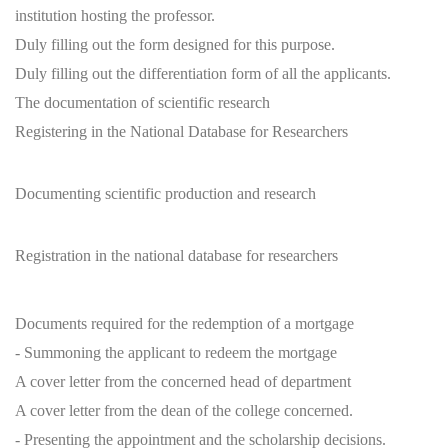
institution hosting the professor.
Duly filling out the form designed for this purpose.
Duly filling out the differentiation form of all the applicants.
The documentation of scientific research
Registering in the National Database for Researchers
Documenting scientific production and research
Registration in the national database for researchers
Documents required for the redemption of a mortgage
- Summoning the applicant to redeem the mortgage
A cover letter from the concerned head of department
A cover letter from the dean of the college concerned.
- Presenting the appointment and the scholarship decisions.