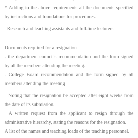
* Adding to the above requirements all the documents specified
by instructions and foundations for procedures.
Research and teaching assistants and full-time lecturers
Documents required for a resignation
- the department council's recommendation and the form signed
by all the members attending the meeting.
- College Board recommendation and the form signed by all
members attending the meeting
Noting that the resignation be accepted after eight weeks from
the date of its submission.
- A written request from the applicant to resign through the
administrative hierarchy, stating the reasons for the resignation.
A list of the names and teaching loads of the teaching personnel.