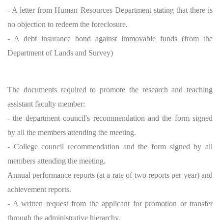
- A letter from Human Resources Department stating that there is
no objection to redeem the foreclosure.
- A debt insurance bond against immovable funds (from the
Department of Lands and Survey)
The documents required to promote the research and teaching
assistant faculty member:
- the department council's recommendation and the form signed
by all the members attending the meeting.
- College council recommendation and the form signed by all
members attending the meeting.
Annual performance reports (at a rate of two reports per year) and
achievement reports.
- A written request from the applicant for promotion or transfer
through the administrative hierarchy.