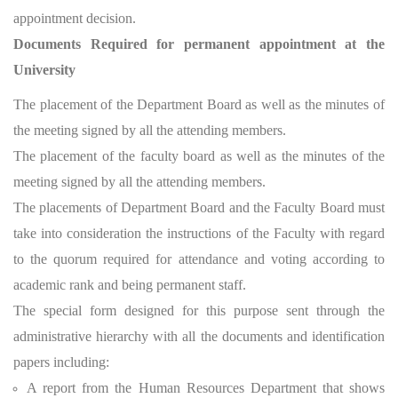
appointment decision.
Documents Required for permanent appointment at the
University
The placement of the Department Board as well as the minutes of
the meeting signed by all the attending members.
The placement of the faculty board as well as the minutes of the
meeting signed by all the attending members.
The placements of Department Board and the Faculty Board must
take into consideration the instructions of the Faculty with regard
to the quorum required for attendance and voting according to
academic rank and being permanent staff.
The special form designed for this purpose sent through the
administrative hierarchy with all the documents and identification
papers including:
A report from the Human Resources Department that shows