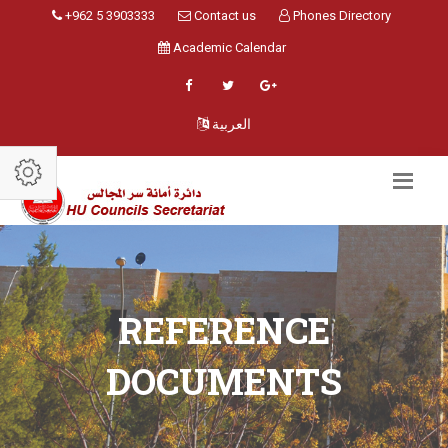
+962 5 3903333
Contact us
Phones Directory
Academic Calendar
العربية
REFERENCE
DOCUMENTS