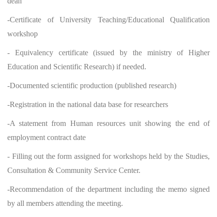
dean
-Certificate of University Teaching/Educational Qualification
workshop
- Equivalency certificate (issued by the ministry of Higher
Education and Scientific Research) if needed.
-Documented scientific production (published research)
-Registration in the national data base for researchers
-A statement from Human resources unit showing the end of
employment contract date
- Filling out the form assigned for workshops held by the Studies,
Consultation & Community Service Center.
-Recommendation of the department including the memo signed
by all members attending the meeting.