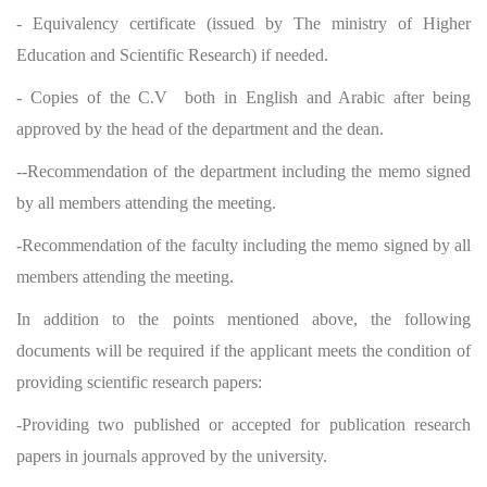
- Equivalency certificate (issued by The ministry of Higher
Education and Scientific Research) if needed.
- Copies of the C.V both in English and Arabic after being
approved by the head of the department and the dean.
--Recommendation of the department including the memo signed
by all members attending the meeting.
-Recommendation of the faculty including the memo signed by all
members attending the meeting.
In addition to the points mentioned above, the following
documents will be required if the applicant meets the condition of
providing scientific research papers:
-Providing two published or accepted for publication research
papers in journals approved by the university.