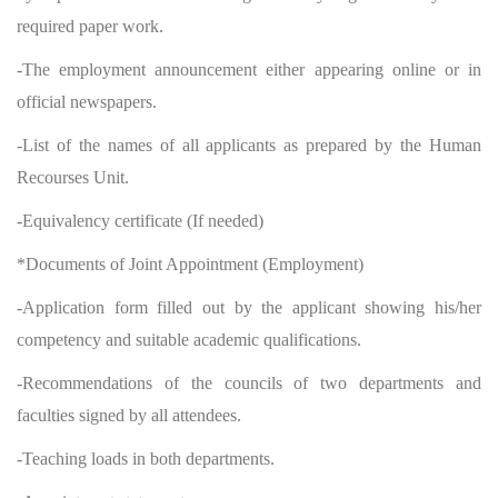
required paper work.
-The employment announcement either appearing online or in
official newspapers.
-List of the names of all applicants as prepared by the Human
Recourses Unit.
-Equivalency certificate (If needed)
*Documents of Joint Appointment (Employment)
-Application form filled out by the applicant showing his/her
competency and suitable academic qualifications.
-Recommendations of the councils of two departments and
faculties signed by all attendees.
-Teaching loads in both departments.