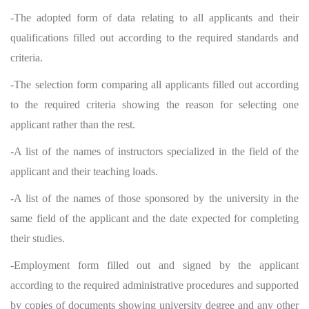
-The adopted form of data relating to all applicants and their
qualifications filled out according to the required standards and
criteria.
-The selection form comparing all applicants filled out according
to the required criteria showing the reason for selecting one
applicant rather than the rest.
-A list of the names of instructors specialized in the field of the
applicant and their teaching loads.
-A list of the names of those sponsored by the university in the
same field of the applicant and the date expected for completing
their studies.
-Employment form filled out and signed by the applicant
according to the required administrative procedures and supported
by copies of documents showing university degree and any other