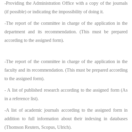
-Providing the Administration Office with a copy of the journals
(if possible) or indicating the impossibility of doing it.
-The report of the committee in charge of the application in the
department and its recommendation. (This must be prepared
according to the assigned form).
-The report of the committee in charge of the application in the
faculty and its recommendation. (This must be prepared according
to the assigned form).
- A list of published research according to the assigned form (As
in a reference list).
-A list of academic journals according to the assigned form in
addition to full information about their indexing in databases
(Thomson Reuters, Scopus, Ulrich).