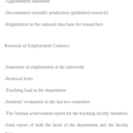
-Appointment statement.
-Documented scientific production (published research)
-Registration in the national data base for researchers
Renewal of Employment Contract:
-Statement of employment at the university
-Renewal form
-Teaching load in the department
-Students’ evaluation in the last two semesters
-The Annual achievement report for the teaching faculty members.
-Joint report of both the head of the department and the faculty