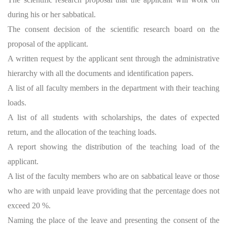
during his or her sabbatical.
The consent decision of the scientific research board on the
proposal of the applicant.
A written request by the applicant sent through the administrative
hierarchy with all the documents and identification papers.
A list of all faculty members in the department with their teaching
loads.
A list of all students with scholarships, the dates of expected
return, and the allocation of the teaching loads.
A report showing the distribution of the teaching load of the
applicant.
A list of the faculty members who are on sabbatical leave or those
who are with unpaid leave providing that the percentage does not
exceed 20 %.
Naming the place of the leave and presenting the consent of the