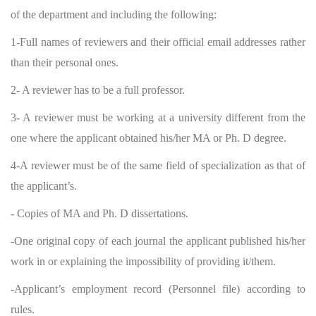
of the department and including the following:
1-Full names of reviewers and their official email addresses rather
than their personal ones.
2- A reviewer has to be a full professor.
3- A reviewer must be working at a university different from the
one where the applicant obtained his/her MA or Ph. D degree.
4-A reviewer must be of the same field of specialization as that of
the applicant’s.
- Copies of MA and Ph. D dissertations.
-One original copy of each journal the applicant published his/her
work in or explaining the impossibility of providing it/them.
-Applicant’s employment record (Personnel file) according to
rules.