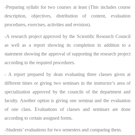
-Preparing syllabi for two courses at least (This includes course
description, objectives, distribution of content, evaluation
procedures, exercises, activities and revision).
-A research project approved by the Scientific Research Council
as well as a report showing its completion in addition to a
statement showing the approval of supporting the research project
according to the required procedures.
- A report prepared by dean evaluating three classes given at
different times or giving two seminars in the instructor’s area of
specialization approved by the councils of the department and
faculty. Another option is giving one seminar and the evaluation
of one class. Evaluations of classes and seminars are done
according to certain assigned forms.
-Students’ evaluations for two semesters and comparing them.