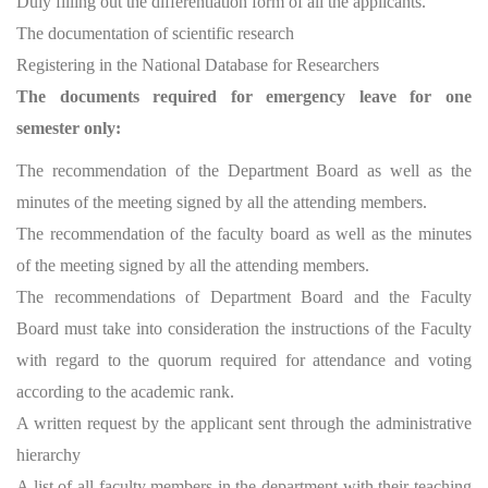
Duly filling out the differentiation form of all the applicants.
The documentation of scientific research
Registering in the National Database for Researchers
The documents required for emergency leave for one
semester only:
The recommendation of the Department Board as well as the
minutes of the meeting signed by all the attending members.
The recommendation of the faculty board as well as the minutes
of the meeting signed by all the attending members.
The recommendations of Department Board and the Faculty
Board must take into consideration the instructions of the Faculty
with regard to the quorum required for attendance and voting
according to the academic rank.
A written request by the applicant sent through the administrative
hierarchy
A list of all faculty members in the department with their teaching