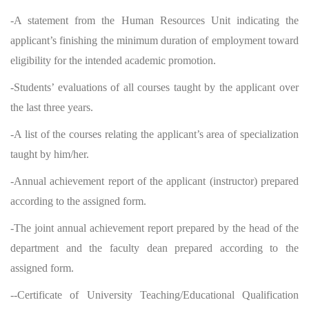
-A statement from the Human Resources Unit indicating the
applicant’s finishing the minimum duration of employment toward
eligibility for the intended academic promotion.
-Students’ evaluations of all courses taught by the applicant over
the last three years.
-A list of the courses relating the applicant’s area of specialization
taught by him/her.
-Annual achievement report of the applicant (instructor) prepared
according to the assigned form.
-The joint annual achievement report prepared by the head of the
department and the faculty dean prepared according to the
assigned form.
--Certificate of University Teaching/Educational Qualification