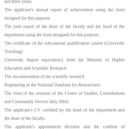
last three years.
The applicant’s annual report of achievement using the form
designed for this purpose.
The joint report of the dean of the faculty and the head of the
department using the form designed for this purpose.
The certificate of the educational qualification course (University
Teaching)
University degree equivalency from the Ministry of Higher
Education and Scientific Research
The documentation of the scientific research
Registering in the National Database for Researchers
The form of the sessions of the Center of Studies, Consultations
and Community Service duly filled.
The applicant’s CV certified by the head of the department and
the dean of the faculty.
The applicant’s appointment decision and the confirm of