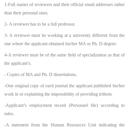
1-Full names of reviewers and their official email addresses rather
than their personal ones.
2- A reviewer has to be a full professor.
3- A reviewer must be working at a university different from the
one where the applicant obtained his/her MA or Ph. D degree.
4-A reviewer must be of the same field of specialization as that of
the applicant’s.
- Copies of MA and Ph. D dissertations.
-One original copy of each journal the applicant published his/her
work in or explaining the impossibility of providing it/them.
-Applicant’s employment record (Personnel file) according to
rules.
-A statement from the Human Resources Unit indicating the