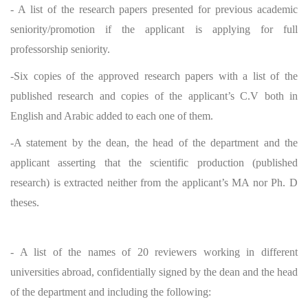
- A list of the research papers presented for previous academic
seniority/promotion if the applicant is applying for full
professorship seniority.
-Six copies of the approved research papers with a list of the
published research and copies of the applicant’s C.V both in
English and Arabic added to each one of them.
-A statement by the dean, the head of the department and the
applicant asserting that the scientific production (published
research) is extracted neither from the applicant’s MA nor Ph. D
theses.
- A list of the names of 20 reviewers working in different
universities abroad, confidentially signed by the dean and the head
of the department and including the following: