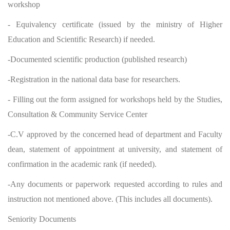
workshop
- Equivalency certificate (issued by the ministry of Higher
Education and Scientific Research) if needed.
-Documented scientific production (published research)
-Registration in the national data base for researchers.
- Filling out the form assigned for workshops held by the Studies,
Consultation & Community Service Center
-C.V approved by the concerned head of department and Faculty
dean, statement of appointment at university, and statement of
confirmation in the academic rank (if needed).
-Any documents or paperwork requested according to rules and
instruction not mentioned above. (This includes all documents).
Seniority Documents