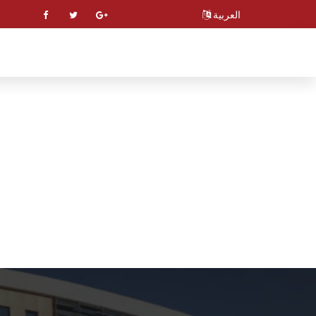
العربية