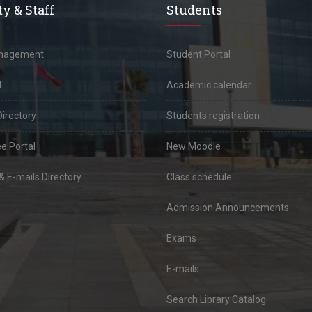
y & Staff
Students
anagement
Student Portal
l
Academic calendar
Directory
Students registration
e Portal
New Moodle
 E-mails Directory
Class schedule
Admission Announcements
Exams
E-mails
Search Library Catalog