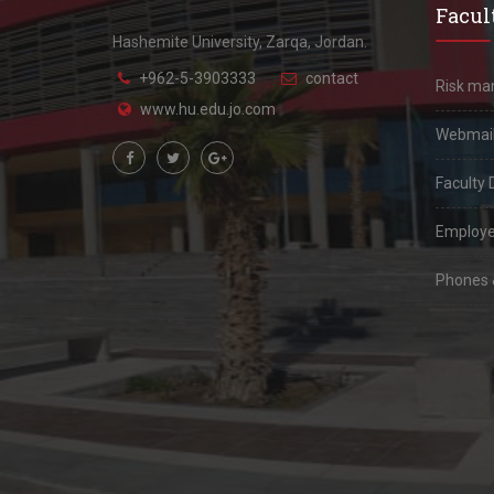
Facult
Hashemite University, Zarqa, Jordan.
+962-5-3903333
contact
Risk m
www.hu.edu.jo.com
Webmai
Faculty 
Employe
Phones &