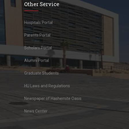
Other Service
Hospitals Portal
Parents Portal
Scholars Portal
Alumni Portal
Graduate Students
HU Laws and Regulations
Newspaper of Hashemite Oasis
News Center