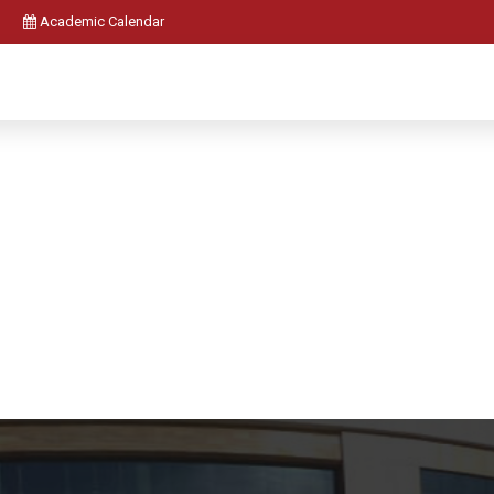
Academic Calendar