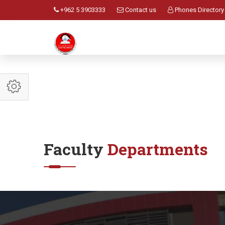
+962 5 3903333
Contact us
Phones Directory
Faculty
Departments