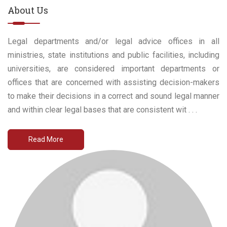
About Us
Legal departments and/or legal advice offices in all
ministries, state institutions and public facilities, including
universities, are considered important departments or
offices that are concerned with assisting decision-makers
to make their decisions in a correct and sound legal manner
and within clear legal bases that are consistent wit . . .
Read More