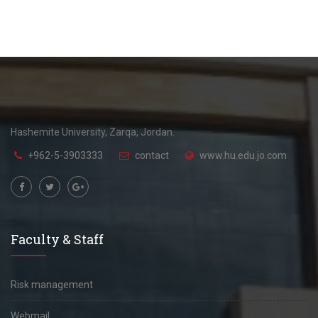
Hashemite University, Zarqa, Jordan.
+962-5-3903333
contact
www.hu.edu.jo.com
Faculty & Staff
Risk management
Webmail