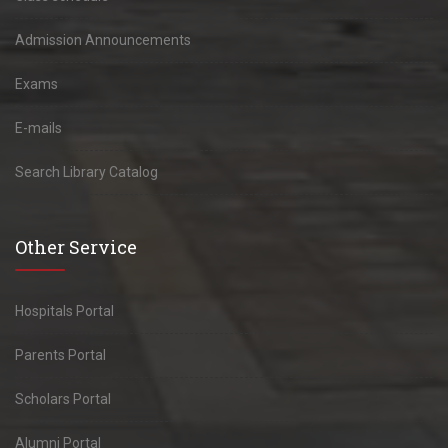
Admission Announcements
Exams
E-mails
Search Library Catalog
Other Service
Hospitals Portal
Parents Portal
Scholars Portal
Alumni Portal