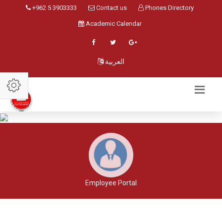
+962 5 3903333
Contact us
Phones Directory
Academic Calendar
العربية
Employee Portal