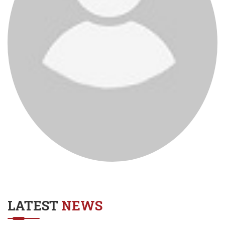
LATEST
NEWS