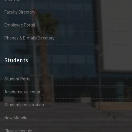
Faculty Directory
Employee Portal
Phones & E-mails Directory
Students
Student Portal
Academic calendar
Students registration
New Moodle
Class schedule