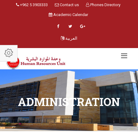
+962 5 3903333
Contact us
Phones Directory
Academic Calendar
العربية
ADMINISTRATION