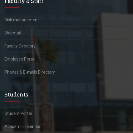
Faculty & Staff
Risk management
Webmail
Faculty Directory
Employee Portal
Phones & E-mails Directory
Students
Student Portal
Academic calendar