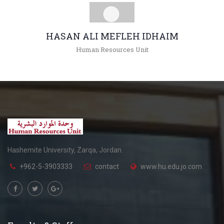
HASAN ALI MEFLEH IDHAIM
Human Resources Unit
+962(05)3903333 - 4324 , 4214
hidhaim@hu.edu.jo
Hashemite University, Zarqa, Jordan.
+962-5-3903333
contact
www.hu.edu.jo.com