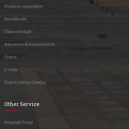
Students registration
New Moodle
Class schedule
Admission Announcements
Exams
E-mails
Search Library Catalog
Other Service
Hospitals Portal