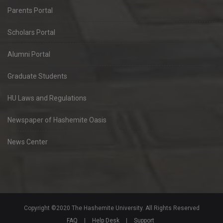
Parents Portal
Scholars Portal
Alumni Portal
Graduate Students
HU Laws and Regulations
Newspaper of Hashemite Oasis
News Center
Copyright ©2020 The Hashemite University. All Rights Reserved
FAQ
|
Help Desk
|
Support