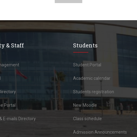
y & Staff
Students
anagement
Student Portal
l
Academic calendar
Directory
Students registration
e Portal
New Moodle
 E-mails Directory
Class schedule
Admission Announcements