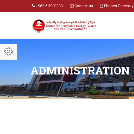
+962 5 3903333
Contact us
Phones Directory
ADMINISTRATION