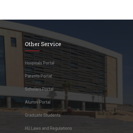
Other Service
Hospitals Portal
Parents Portal
Scholars Portal
Alumni Portal
Graduate Students
HU Laws and Regulations