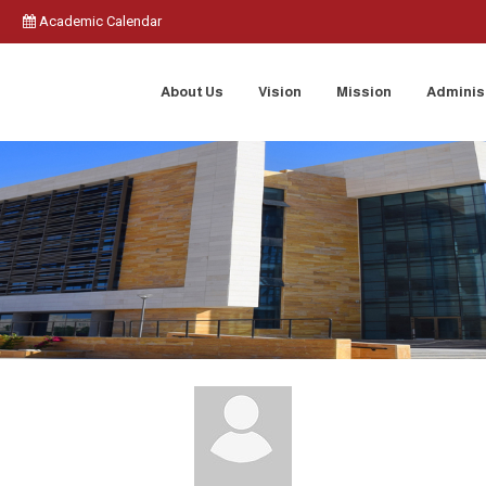
Academic Calendar
About Us
Vision
Mission
Adminis