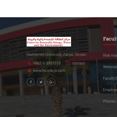
Facult
Hashemite University, Zarqa, Jordan.
Risk m
+962-5-3903333
contact
Webmai
www.hu.edu.jo.com
Faculty 
Employe
Phones &