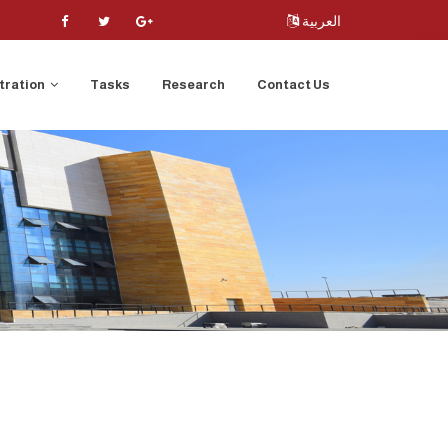
العربية
tration
Tasks
Research
Contact Us