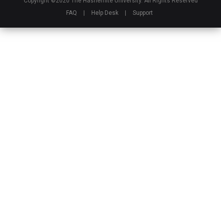
Copyright ©2020 The Hashemite University. All Rights Reserved
FAQ
|
Help Desk
|
Support