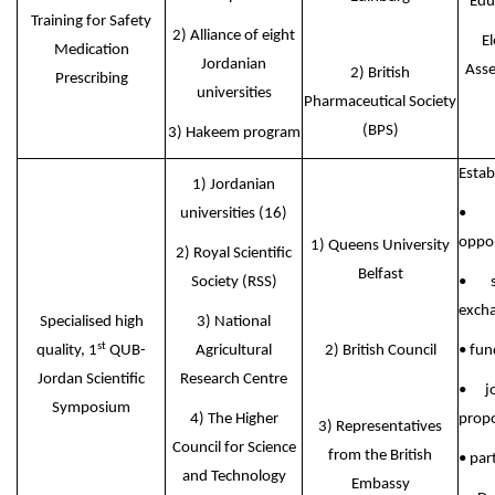
Edu
Training for Safety
2) Alliance of eight
El
Medication
Jordanian
Asse
2) British
Prescribing
universities
Pharmaceutical Society
(BPS)
3) Hakeem program
Estab
1) Jordanian
universities (16)
• 
oppor
1) Queens University
2) Royal Scientific
Belfast
Society (RSS)
• s
exch
Specialised high
3) National
st
quality, 1
QUB-
Agricultural
2) British Council
• fun
Jordan Scientific
Research Centre
• jo
Symposium
4) The Higher
propo
3) Representatives
Council for Science
from the British
• par
and Technology
Embassy