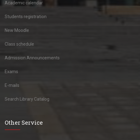
Academic calendar
Students registration
New Moodle
Class schedule
Admission Announcements
Exams
E-mails
Search Library Catalog
Other Service