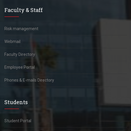
Faculty & Staff
Risk management
Webmail
Faculty Directory
Employee Portal
Phones & E-mails Directory
Students
Student Portal