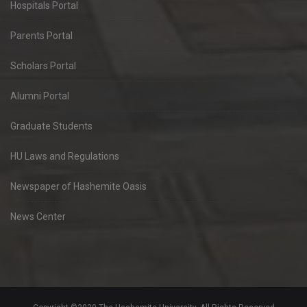
Hospitals Portal
Parents Portal
Scholars Portal
Alumni Portal
Graduate Students
HU Laws and Regulations
Newspaper of Hashemite Oasis
News Center