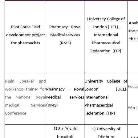
University College of
Anal
Pilot Force Field
Pharmacy - Royal
London (UCL),
the 
development project
Medical services
International
the 
for pharmacists
(RMS)
Pharmaceutical
Federation (FIP)
Main Speaker and
University College of
Focus
workshop trainer for
Pharmacy - Royal
London (UCL),
the National Royal
Medical services
International
medical Services
(RMS)
Pharmaceutical
Work
Conference
Federation (FIP)
1) Six Private
1) University of
hospitals
Edinburg