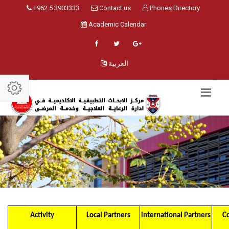
+962 5 3903333
Contact us
Phones Directory
Academic Calendar
العربية
Activity
Local Partners
international Partners
C