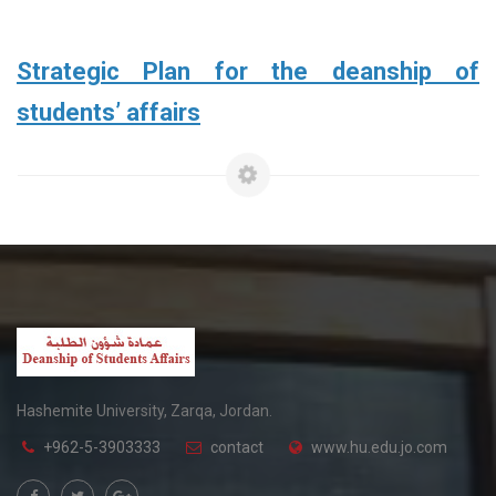
Strategic Plan for the deanship of
students’ affairs
Hashemite University, Zarqa, Jordan.
+962-5-3903333
contact
www.hu.edu.jo.com