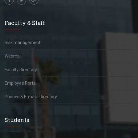
Faculty & Staff
Risk management
Webmail
Faculty Directory
Employee Portal
Phones & E-mails Directory
Students