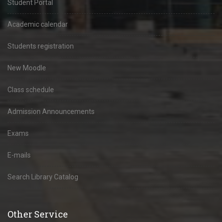
Student Portal
Academic calendar
Students registration
New Moodle
Class schedule
Admission Announcements
Exams
E-mails
Search Library Catalog
Other Service