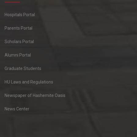
Hospitals Portal
Parents Portal
Scholars Portal
Alumni Portal
Graduate Students
HU Laws and Regulations
Newspaper of Hashemite Oasis
News Center