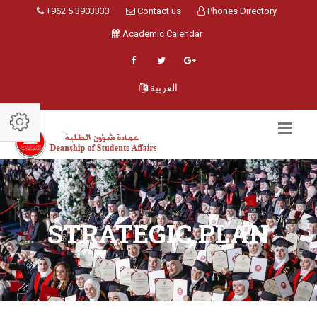
+962 5 3903333
Contact us
Phones Directory
Academic Calendar
العربية
STRATEGIC PLAN