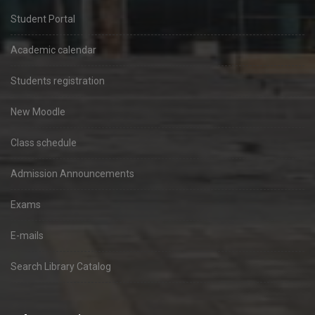
Student Portal
Academic calendar
Students registration
New Moodle
Class schedule
Admission Announcements
Exams
E-mails
Search Library Catalog