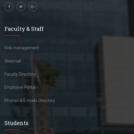
Faculty & Staff
Risk management
Webmail
Faculty Directory
Employee Portal
Phones & E-mails Directory
Students