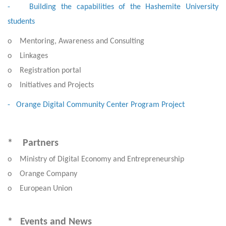
- Building the capabilities of the Hashemite University
students
o Mentoring, Awareness and Consulting
o Linkages
o Registration portal
o Initiatives and Projects
- Orange Digital Community Center Program Project
* Partners
o Ministry of Digital Economy and Entrepreneurship
o Orange Company
o European Union
* Events and News