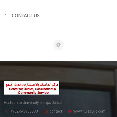
* CONTACT US
Hashemite University, Zarqa, Jordan.
+962-5-3903333
contact
www.hu.edu.jo.com