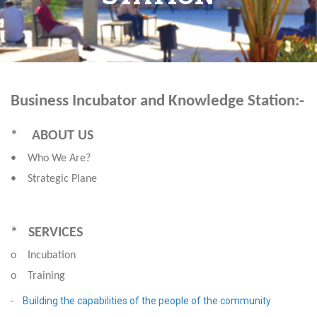
Business Incubator and Knowledge Station:-
* ABOUT US
• Who We Are?
• Strategic Plane
* SERVICES
o Incubation
o Training
- Building the capabilities of the people of the community