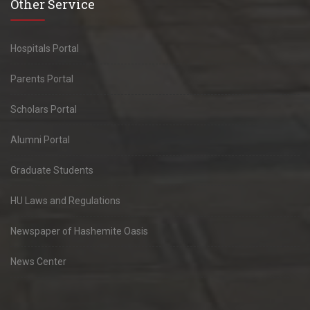
Other Service
Hospitals Portal
Parents Portal
Scholars Portal
Alumni Portal
Graduate Students
HU Laws and Regulations
Newspaper of Hashemite Oasis
News Center