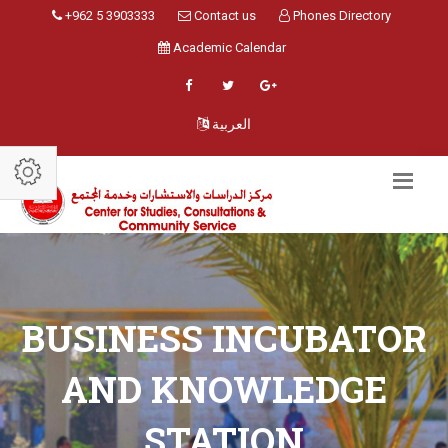
+962 5 3903333
Contact us
Phones Directory
Academic Calendar
العربية
BUSINESS INCUBATOR
AND KNOWLEDGE
STATION