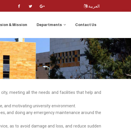
العربية
ision & Mission
Departments
Contact Us
ity, meeting all the needs and facilities that help and
ive, and motivating university environment.
oyees, and doing any emergency maintenance around the
service, as to avoid damage and loss, and reduce sudden