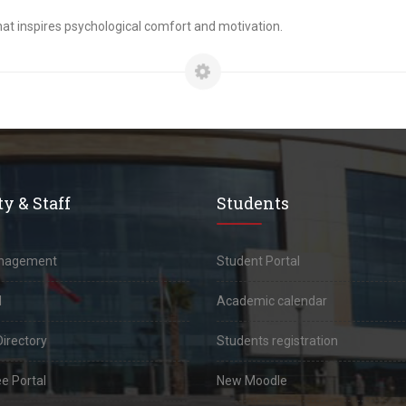
onment that inspires psychological comfort and motivation.
y & Staff
Students
anagement
Student Portal
l
Academic calendar
Directory
Students registration
e Portal
New Moodle