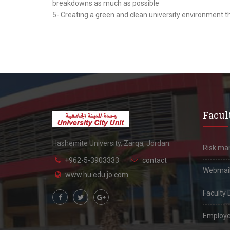
breakdowns as much as possible
5- Creating a green and clean university envir
Facult
Hashemite University, Zarqa, Jordan.
Risk m
+962-5-3903333
contact
Webmai
www.hu.edu.jo.com
Faculty 
Employe