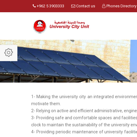
+962 5 3903333
Contact us
Phones Directory
1- Making the university city an integrated environmen
motivate them.
2- Relying on active and efficient administrative, engin
3- Providing safe and comfortable spaces and facilit
clock to maintain the sustainability of the university e
4- Providing periodic maintenance of university facili