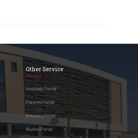
Other Service
Hospitals Portal
Parents Portal
Scholars Portal
Alumni Portal