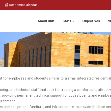
Academic Calendar
About Unit
Staff
Objectives
V
t for employees and students similar to a small integrated residential c
eering, and technical staff that seek for creating a comfortable, attract
ies, providing permanent technical support for both students and empl
nvironment.
ties and equipment, furniture, and infrastructure; to provide the best 