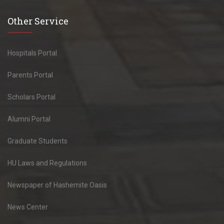
Other Service
Hospitals Portal
Parents Portal
Scholars Portal
Alumni Portal
Graduate Students
HU Laws and Regulations
Newspaper of Hashemite Oasis
News Center