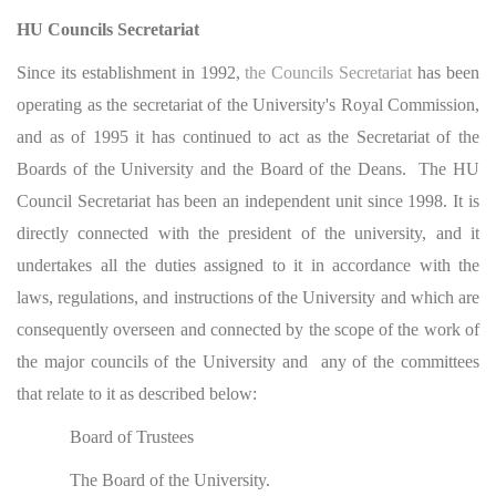
HU Councils Secretariat
Since its establishment in 1992,
the Councils Secretariat
has been
operating as the secretariat of the University's Royal Commission,
and as of 1995 it has continued to act as the Secretariat of the
Boards of the University and the Board of the Deans. The HU
Council Secretariat has been an independent unit since 1998. It is
directly connected with the president of the university, and it
undertakes all the duties assigned to it in accordance with the
laws, regulations, and instructions of the University and which are
consequently overseen and connected by the scope of the work of
the major councils of the University and any of the committees
that relate to it as described below:
Board of Trustees
The Board of the University.