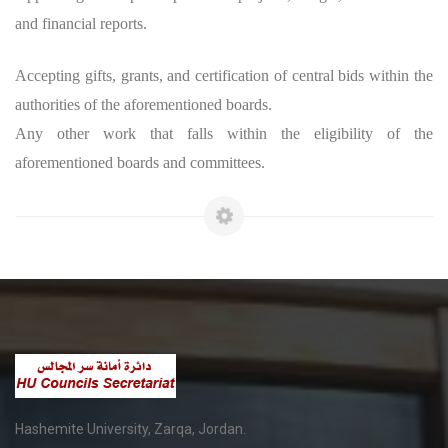
and financial reports.
Accepting gifts, grants, and certification of central bids within the
authorities of the aforementioned boards.
Any other work that falls within the eligibility of the
aforementioned boards and committees.
Hashemite University, Zarqa, Jordan.