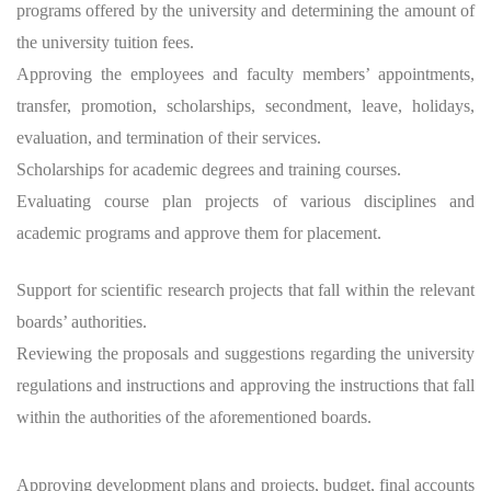
programs offered by the university and determining the amount of
the university tuition fees.
Approving the employees and faculty members’ appointments,
transfer, promotion, scholarships, secondment, leave, holidays,
evaluation, and termination of their services.
Scholarships for academic degrees and training courses.
Evaluating course plan projects of various disciplines and
academic programs and approve them for placement.
Support for scientific research projects that fall within the relevant
boards’ authorities.
Reviewing the proposals and suggestions regarding the university
regulations and instructions and approving the instructions that fall
within the authorities of the aforementioned boards.
Approving development plans and projects, budget, final accounts