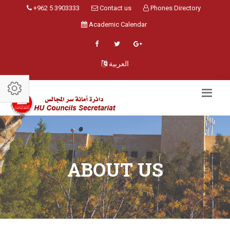
+962 5 3903333
Contact us
Phones Directory
Academic Calendar
العربية
ABOUT US