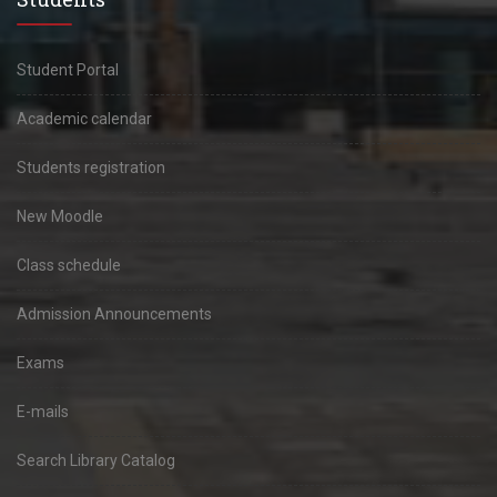
Student Portal
Academic calendar
Students registration
New Moodle
Class schedule
Admission Announcements
Exams
E-mails
Search Library Catalog