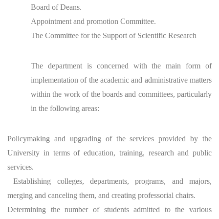
Board of Deans.
Appointment and promotion Committee.
The Committee for the Support of Scientific Research
The department is concerned with the main form of
implementation of the academic and administrative matters
within the work of the boards and committees, particularly
in the following areas:
Policymaking and upgrading of the services provided by the
University in terms of education, training, research and public
services.
Establishing colleges, departments, programs, and majors,
merging and canceling them, and creating professorial chairs.
Determining the number of students admitted to the various