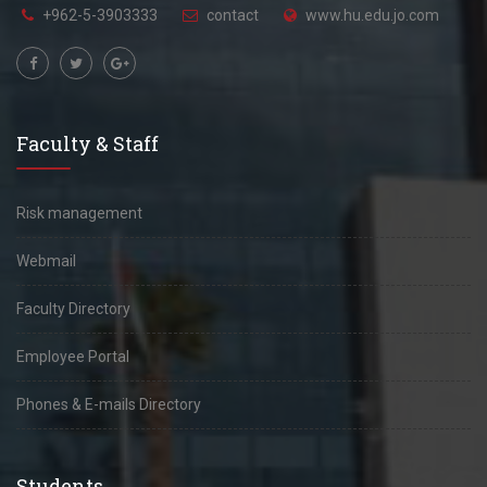
+962-5-3903333
contact
www.hu.edu.jo.com
Faculty & Staff
Risk management
Webmail
Faculty Directory
Employee Portal
Phones & E-mails Directory
Students