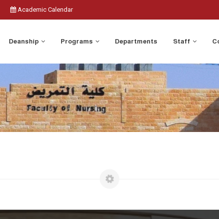
Academic Calendar
Deanship
Programs
Departments
Staff
C