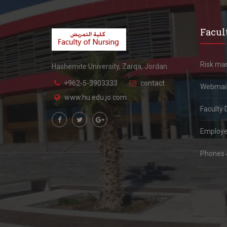
Facult
Risk m
Hashemite University, Zarqa, Jordan.
+962-5-3903333
contact
Webmai
www.hu.edu.jo.com
Faculty 
Employe
Phones &