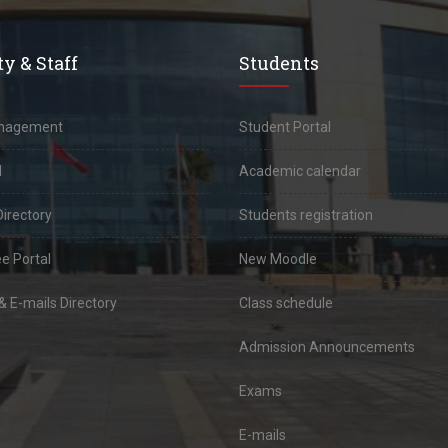
y & Staff
Students
anagement
Student Portal
l
Academic calendar
Directory
Students registration
e Portal
New Moodle
 E-mails Directory
Class schedule
Admission Announcements
Exams
E-mails