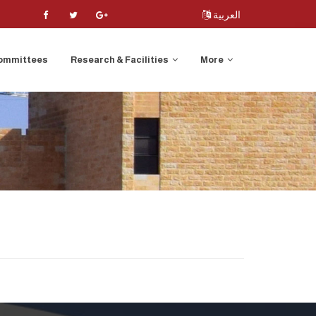
العربية
ommittees
Research & Facilities
More