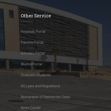
Other Service
Hospitals Portal
Parents Portal
Scholars Portal
Alumni Portal
Graduate Students
HU Laws and Regulations
Newspaper of Hashemite Oasis
News Center