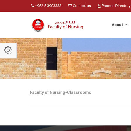
+962 5 3903333
Contact us
Phones Directory
About
Faculty of Nursing-Classrooms