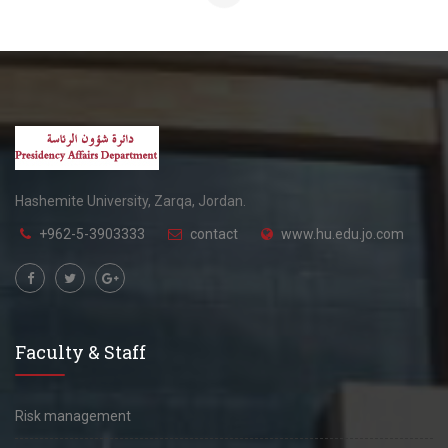
Hashemite University, Zarqa, Jordan.
+962-5-3903333
contact
www.hu.edu.jo.com
Faculty & Staff
Risk management