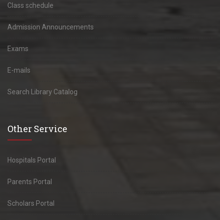
Class schedule
Admission Announcements
Exams
E-mails
Search Library Catalog
Other Service
Hospitals Portal
Parents Portal
Scholars Portal