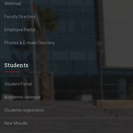
Webmail
Faculty Directory
Employee Portal
Phones & E-mails Directory
Students
Student Portal
Academic calendar
Students registration
New Moodle