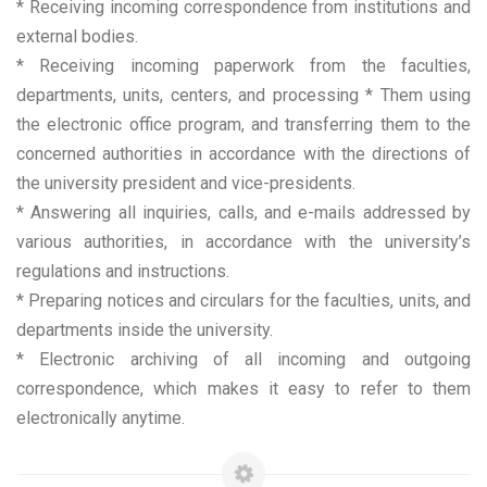
* Receiving incoming correspondence from institutions and
external bodies.
* Receiving incoming paperwork from the faculties,
departments, units, centers, and processing * Them using
the electronic office program, and transferring them to the
concerned authorities in accordance with the directions of
the university president and vice-presidents.
* Answering all inquiries, calls, and e-mails addressed by
various authorities, in accordance with the university’s
regulations and instructions.
* Preparing notices and circulars for the faculties, units, and
departments inside the university.
* Electronic archiving of all incoming and outgoing
correspondence, which makes it easy to refer to them
electronically anytime.