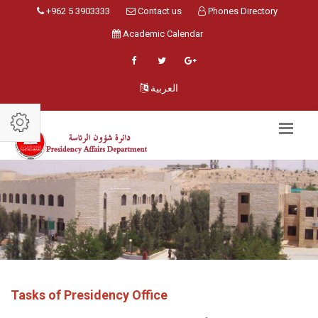
+962 5 3903333
Contact us
Phones Directory
Academic Calendar
العربية
Tasks of Presidency Office