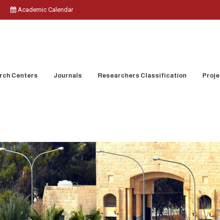
Academic Calendar
rch Centers
Journals
Researchers Classification
Proje