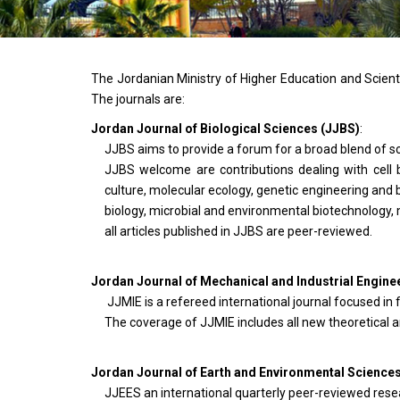
The Jordanian Ministry of Higher Education and Scienti
The journals are:
Jordan Journal of Biological Sciences (JJBS)
:
JJBS aims to provide a forum for a broad blend of sci
JJBS welcome are contributions dealing with cell b
culture, molecular ecology, genetic engineering and 
biology, microbial and environmental biotechnology,
all articles published in JJBS are peer-reviewed.
Jordan Journal of Mechanical and Industrial Engine
JJMIE is a refereed international journal focused in f
The coverage of JJMIE includes all new theoretical an
Jordan Journal of Earth and Environmental Science
JJEES an international quarterly peer-reviewed resea