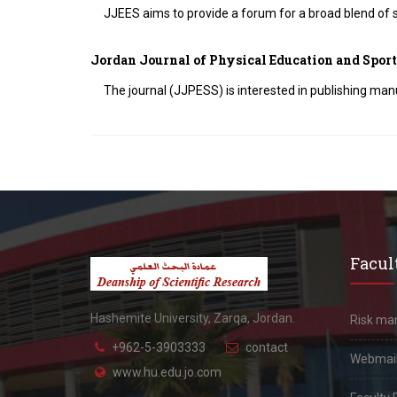
JJEES aims to provide a forum for a broad blend of s
Jordan Journal of Physical Education and Sport
The journal (JJPESS) is interested in publishing manu
Facult
Hashemite University, Zarqa, Jordan.
Risk m
+962-5-3903333
contact
Webmai
www.hu.edu.jo.com