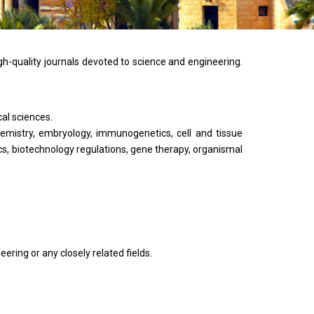
gh-quality journals devoted to science and engineering.
cal sciences.
hemistry, embryology, immunogenetics, cell and tissue
cs, biotechnology regulations, gene therapy, organismal
ering or any closely related fields.