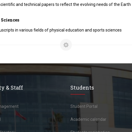
cientific and technical papers to reflect the evolving needs of the Eart
 Sciences
scripts in various fields of physical education and sports sciences
y & Staff
Students
anagement
Student Portal
l
Academic calendar