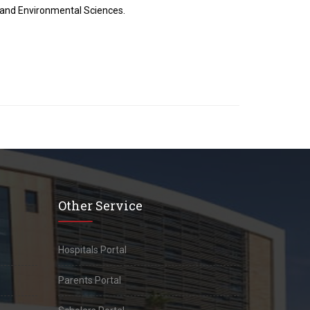
h and Environmental Sciences.
Other Service
Hospitals Portal
Parents Portal