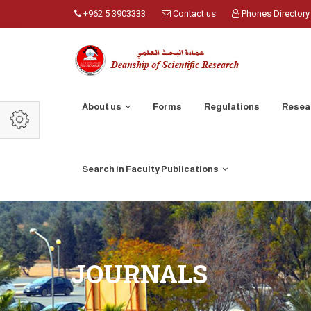
+962 5 3903333
Contact us
Phones Directory
About us
Forms
Regulations
Resea
Search in Faculty Publications
JOURNALS