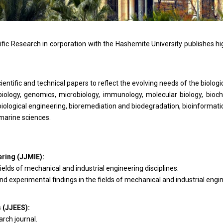
fic Research in corporation with the Hashemite University publishes hi
entific and technical papers to reflect the evolving needs of the biologi
iology, genomics, microbiology, immunology, molecular biology, bioc
biological engineering, bioremediation and biodegradation, bioinformati
 marine sciences.
ering (JJMIE)
:
ields of mechanical and industrial engineering disciplines.
d experimental findings in the fields of mechanical and industrial engine
s (JJEES
):
rch journal.