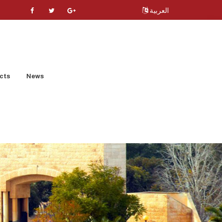
العربية
cts
News