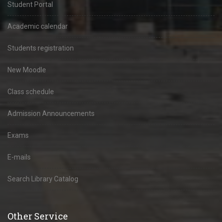
Student Portal
Academic calendar
Students registration
New Moodle
Class schedule
Admission Announcements
Exams
E-mails
Search Library Catalog
Other Service