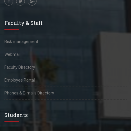
Faculty & Staff
Risk management
Webmail
Faculty Directory
Employee Portal
Phones & E-mails Directory
Students