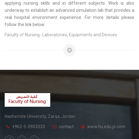
applying nursing skills and in different subjects. Work is also
underway to establish an advanced simulation lab that provides a
real hospital environment experience. For more details please
follow the link below.
Faculty of Nursing- Laboratories, Equipments and Devices
Hashemite University, Zarqa, Jordan.
+962-5-3903333
contact
www.hu.edu.jo.com