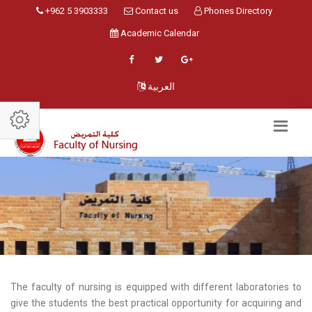
+962 5 3903333
Contact us
Phones Directory
Academic Calendar
العربية
The faculty of nursing is equipped with different laboratories to
give the students the best practical opportunity for acquiring and