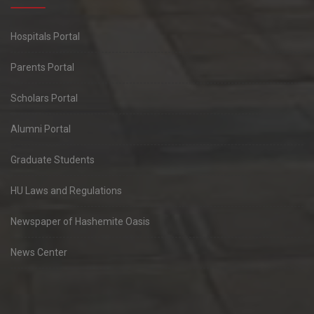
Hospitals Portal
Parents Portal
Scholars Portal
Alumni Portal
Graduate Students
HU Laws and Regulations
Newspaper of Hashemite Oasis
News Center