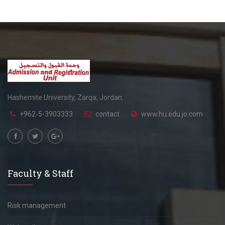
Hashemite University, Zarqa, Jordan.
+962-5-3903333
contact
www.hu.edu.jo.com
Faculty & Staff
Risk management