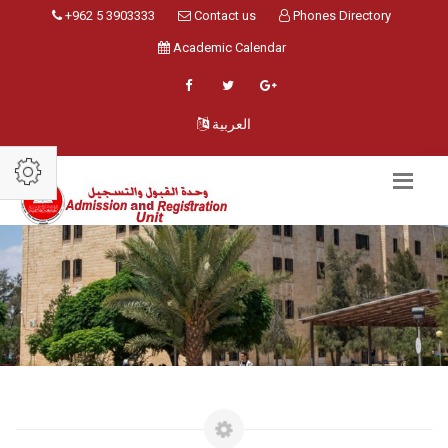
+962 5 3903333
Contact us
Phones Directory
Academic Calendar
العربية