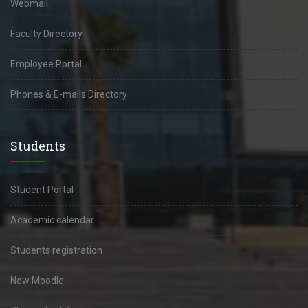
Webmail
Faculty Directory
Employee Portal
Phones & E-mails Directory
Students
Student Portal
Academic calendar
Students registration
New Moodle