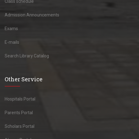
Class schedule
Admission Announcements
Exams
E-mails
Search Library Catalog
Other Service
Hospitals Portal
Parents Portal
Scholars Portal