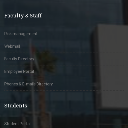
Faculty & Staff
Risk management
Webmail
Faculty Directory
Employee Portal
Phones & E-mails Directory
Students
Student Portal