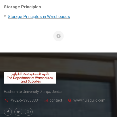
Storage Principles
*
Storage Principles in Warehouses
Hashemite University, Zarqa, Jordan.
+962-5-3903333
contact
www.hu.edu.jo.com