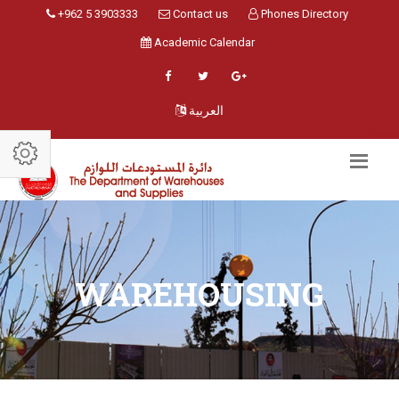
+962 5 3903333
Contact us
Phones Directory
Academic Calendar
العربية
WAREHOUSING