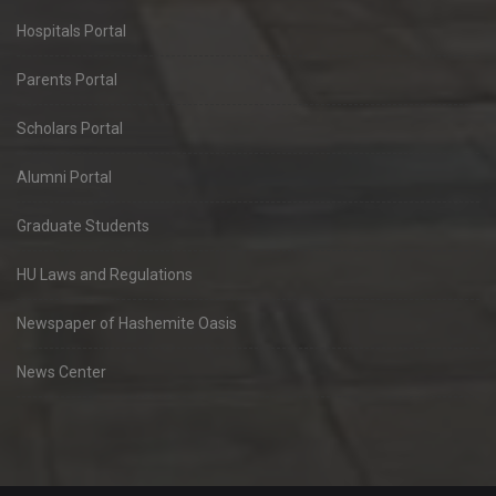
Hospitals Portal
Parents Portal
Scholars Portal
Alumni Portal
Graduate Students
HU Laws and Regulations
Newspaper of Hashemite Oasis
News Center