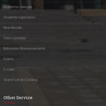
Academic calendar
Students registration
New Moodle
Class schedule
Admission Announcements
Exams
E-mails
Search Library Catalog
Other Service