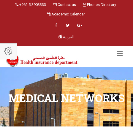
+962 5 3903333
Contact us
Phones Directory
Academic Calendar
العربية
MEDICAL NETWORKS