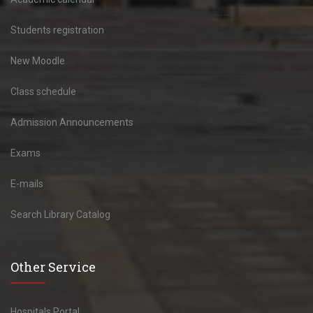
Students registration
New Moodle
Class schedule
Admission Announcements
Exams
E-mails
Search Library Catalog
Other Service
Hospitals Portal