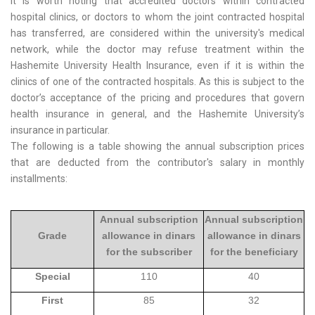
It is worth noting that accredited doctors within contracted
hospital clinics, or doctors to whom the joint contracted hospital
has transferred, are considered within the university's medical
network, while the doctor may refuse treatment within the
Hashemite University Health Insurance, even if it is within the
clinics of one of the contracted hospitals. As this is subject to the
doctor’s acceptance of the pricing and procedures that govern
health insurance in general, and the Hashemite University’s
insurance in particular.
The following is a table showing the annual subscription prices
that are deducted from the contributor's salary in monthly
installments:
Annual subscription
Annual subscription
Grade
allowance in dinars
allowance in dinars
for the subscriber
for the beneficiary
Special
110
40
First
85
32