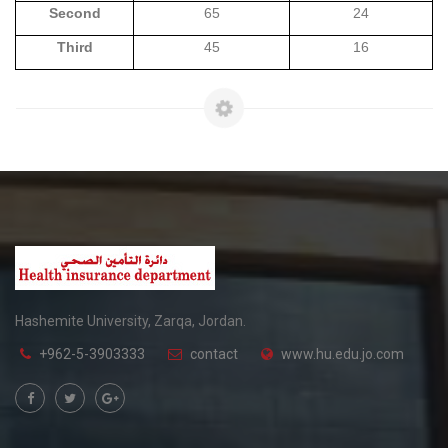
Second
65
24
Third
45
16
Hashemite University, Zarqa, Jordan.
+962-5-3903333
contact
www.hu.edu.jo.com