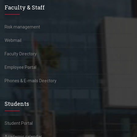
Faculty & Staff
Risk management
Webmail
Faculty Directory
Employee Portal
Phones & E-mails Directory
Students
Student Portal
Academic calendar