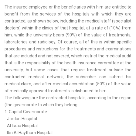
The insured employee or the beneficiaries with him are entitled to
benefit from the services of the hospitals with which they are
contracted, as shown below, including the medical staff (specialist
doctors) within the clinics of that hospital, at a rate of (10%) from
him, while the university bears (90%) of the value of treatments,
laboratories and radiology. Of course, all of this is within specific
procedures and instructions for the treatments and examinations
that are included and not covered, which restrict the medical audit
that is the responsibility of the health insurance committee at the
university, but some cases that require treatment outside the
contracted medical network, the subscriber can submit his
medical claim, and after medical accreditation (50%) of the value
of medically approved treatments is disbursed to him.
The following are the contracted hospitals, according to the region
(the governorate to which they belong :
1. Capital Governorate:
- Jordan Hospital.
- Al Israa Hospital.
- Ibn Al Haytham Hospital.