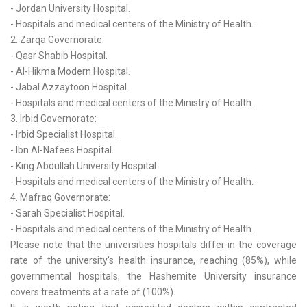
- Jordan University Hospital.
- Hospitals and medical centers of the Ministry of Health.
2. Zarqa Governorate:
- Qasr Shabib Hospital.
- Al-Hikma Modern Hospital.
- Jabal Azzaytoon Hospital.
- Hospitals and medical centers of the Ministry of Health.
3. Irbid Governorate:
- Irbid Specialist Hospital.
- Ibn Al-Nafees Hospital.
- King Abdullah University Hospital.
- Hospitals and medical centers of the Ministry of Health.
4. Mafraq Governorate:
- Sarah Specialist Hospital.
- Hospitals and medical centers of the Ministry of Health.
Please note that the universities hospitals differ in the coverage
rate of the university's health insurance, reaching (85%), while
governmental hospitals, the Hashemite University insurance
covers treatments at a rate of (100%).