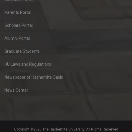
Parents Portal
Scholars Portal
Alumni Portal
Graduate Students
HU Laws and Regulations
Newspaper of Hashemite Oasis
News Center
Copyright ©2020 The Hashemite University. All Rights Reserved