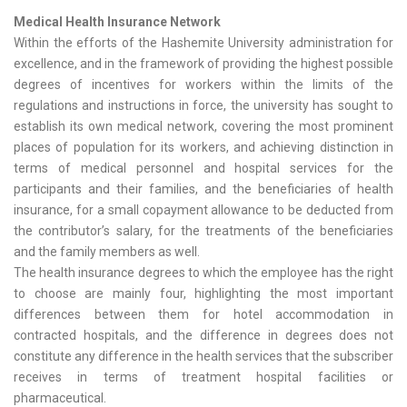
Medical Health Insurance Network
Within the efforts of the Hashemite University administration for
excellence, and in the framework of providing the highest possible
degrees of incentives for workers within the limits of the
regulations and instructions in force, the university has sought to
establish its own medical network, covering the most prominent
places of population for its workers, and achieving distinction in
terms of medical personnel and hospital services for the
participants and their families, and the beneficiaries of health
insurance, for a small copayment allowance to be deducted from
the contributor’s salary, for the treatments of the beneficiaries
and the family members as well.
The health insurance degrees to which the employee has the right
to choose are mainly four, highlighting the most important
differences between them for hotel accommodation in
contracted hospitals, and the difference in degrees does not
constitute any difference in the health services that the subscriber
receives in terms of treatment hospital facilities or
pharmaceutical.