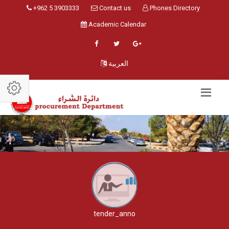
+962 5 3903333
Contact us
Phones Directory
Academic Calendar
العربية
tender_anno