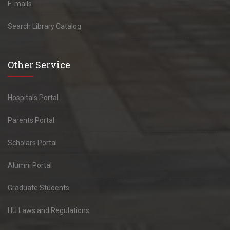
E-mails
Search Library Catalog
Other Service
Hospitals Portal
Parents Portal
Scholars Portal
Alumni Portal
Graduate Students
HU Laws and Regulations