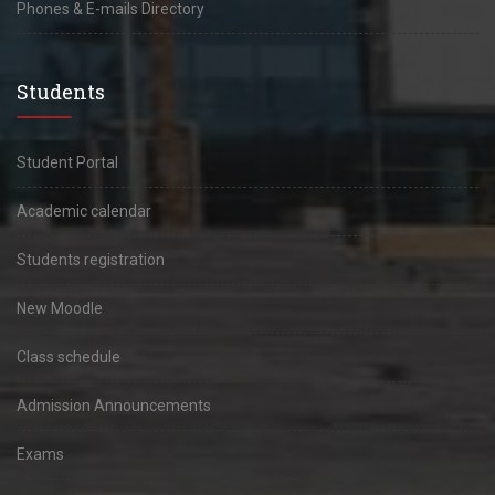
Phones & E-mails Directory
Students
Student Portal
Academic calendar
Students registration
New Moodle
Class schedule
Admission Announcements
Exams