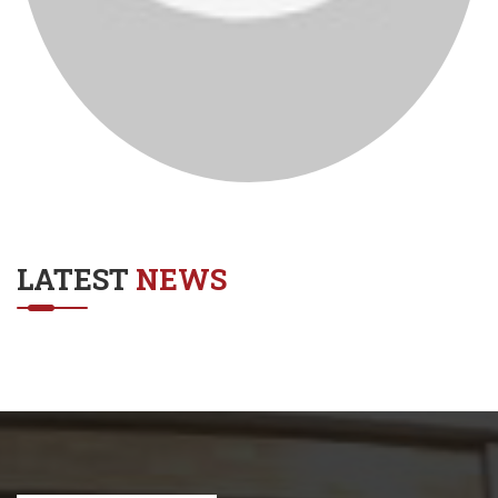
LATEST
NEWS