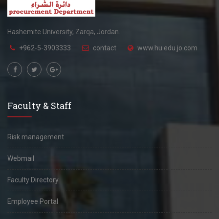
Hashemite University, Zarqa, Jordan.
+962-5-3903333
contact
www.hu.edu.jo.com
Faculty & Staff
Risk management
Webmail
Faculty Directory
Employee Portal