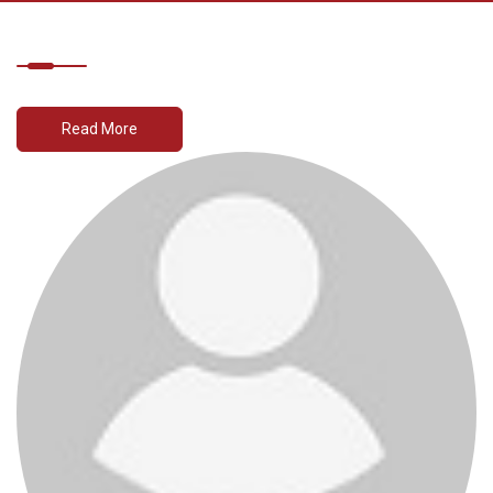
Read More