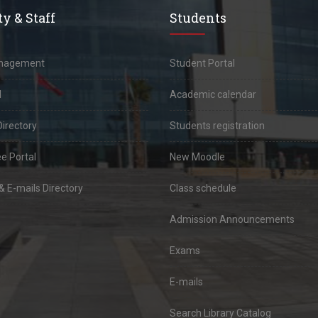
y & Staff
Students
anagement
Student Portal
l
Academic calendar
Directory
Students registration
e Portal
New Moodle
 E-mails Directory
Class schedule
Admission Announcements
Exams
E-mails
Search Library Catalog