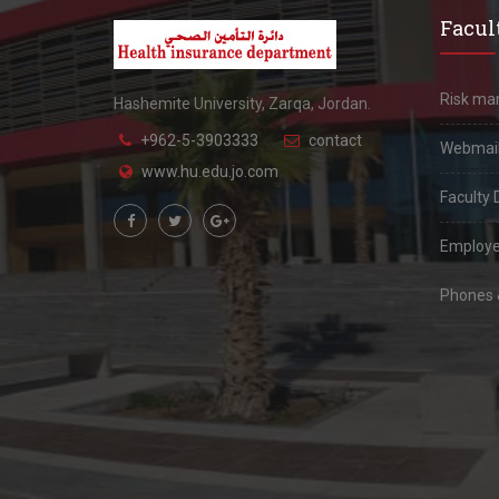
Facult
Risk m
Hashemite University, Zarqa, Jordan.
+962-5-3903333
contact
Webmai
www.hu.edu.jo.com
Faculty 
Employe
Phones &