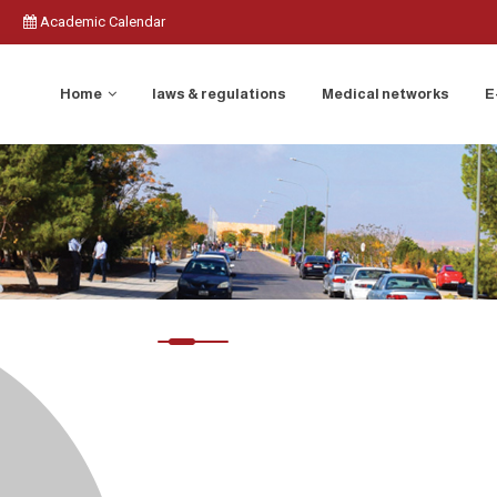
Academic Calendar
Home
laws & regulations
Medical networks
E