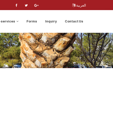
العربية
-services
Forms
Inquiry
Contact Us