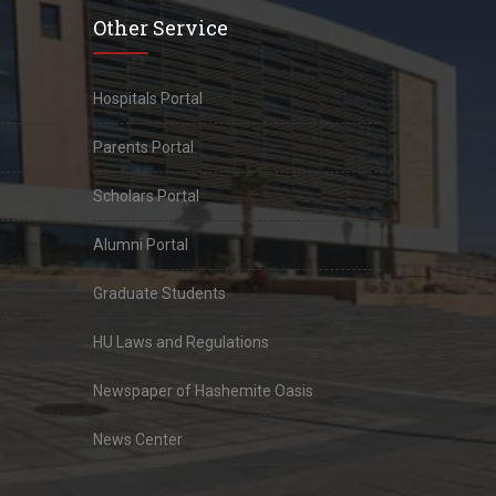
Other Service
Hospitals Portal
Parents Portal
Scholars Portal
Alumni Portal
Graduate Students
HU Laws and Regulations
Newspaper of Hashemite Oasis
News Center