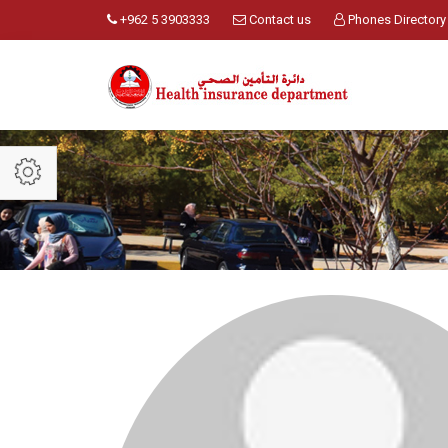
+962 5 3903333
Contact us
Phones Directory