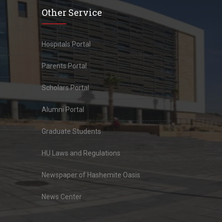
Other Service
Hospitals Portal
Parents Portal
Scholars Portal
Alumni Portal
Graduate Students
HU Laws and Regulations
Newspaper of Hashemite Oasis
News Center