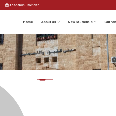
Academic Calendar
Home
About Us
New Student's
Curren