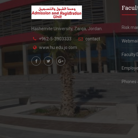
Facult
Risk m
Hashemite University, Zarqa, Jordan.
+962-5-3903333
contact
Webmai
www.hu.edu.jo.com
Faculty 
Employe
Phones &