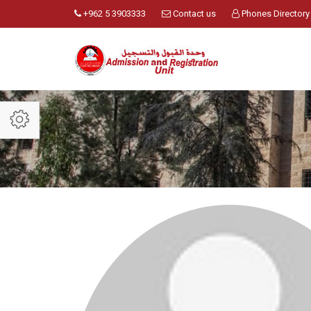
+962 5 3903333
Contact us
Phones Directory