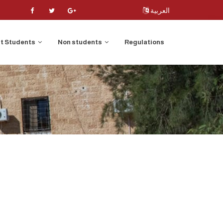
العربية
t Students
Non students
Regulations