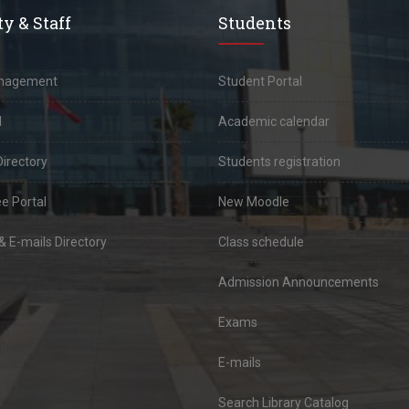
y & Staff
Students
anagement
Student Portal
l
Academic calendar
Directory
Students registration
e Portal
New Moodle
 E-mails Directory
Class schedule
Admission Announcements
Exams
E-mails
Search Library Catalog