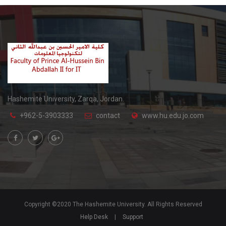
Hashemite University, Zarqa, Jordan.
+962-5-3903333
contact
www.hu.edu.jo.com
Copyright ©2020 The Hashemite University. All Rights Reserved
Help Desk
|
Support