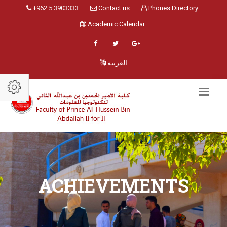
+962 5 3903333
Contact us
Phones Directory
Academic Calendar
العربية
ACHIEVEMENTS