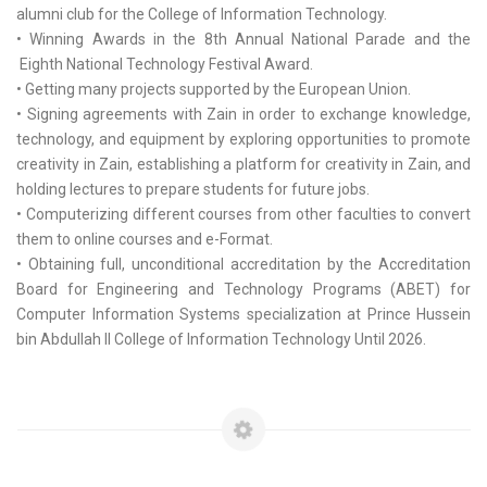
alumni club for the College of Information Technology.
• Winning Awards in the 8th Annual National Parade and the
Eighth National Technology Festival Award.
• Getting many projects supported by the European Union.
• Signing agreements with Zain in order to exchange knowledge,
technology, and equipment by exploring opportunities to promote
creativity in Zain, establishing a platform for creativity in Zain, and
holding lectures to prepare students for future jobs.
• Computerizing different courses from other faculties to convert
them to online courses and e-Format.
• Obtaining full, unconditional accreditation by the Accreditation
Board for Engineering and Technology Programs (ABET) for
Computer Information Systems specialization at Prince Hussein
bin Abdullah II College of Information Technology Until 2026.