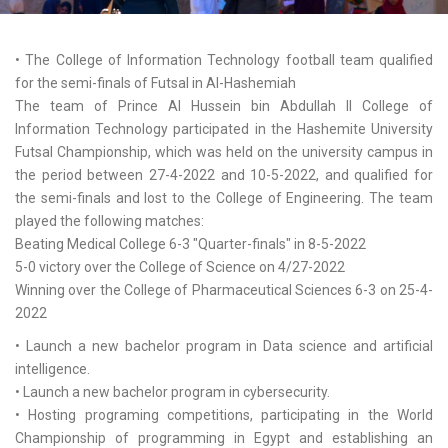
• The College of Information Technology football team qualified
for the semi-finals of Futsal in Al-Hashemiah
The team of Prince Al Hussein bin Abdullah II College of
Information Technology participated in the Hashemite University
Futsal Championship, which was held on the university campus in
the period between 27-4-2022 and 10-5-2022, and qualified for
the semi-finals and lost to the College of Engineering. The team
played the following matches:
Beating Medical College 6-3 "Quarter-finals" in 8-5-2022
5-0 victory over the College of Science on 4/27-2022
Winning over the College of Pharmaceutical Sciences 6-3 on 25-4-
2022
• Launch a new bachelor program in Data science and artificial
intelligence.
• Launch a new bachelor program in cybersecurity.
• Hosting programing competitions, participating in the World
Championship of programming in Egypt and establishing an