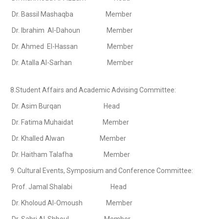
Dr. Bassil Mashaqba Member
Dr. Ibrahim Al-Dahoun Member
Dr. Ahmed El-Hassan Member
Dr. Atalla Al-Sarhan Member
8.Student Affairs and Academic Advising Committee:
Dr. Asim Burqan Head
Dr. Fatima Muhaidat Member
Dr. Khalled Alwan Member
Dr. Haitham Talafha Member
9. Cultural Events, Symposium and Conference Committee:
Prof. Jamal Shalabi Head
Dr. Kholoud Al-Omoush Member