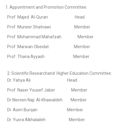
1. Appointment and Promotion Committee:
Prof. Majed Al-Quran Head
Prof. Muneer Shatnawi Member
Prof. Mohammad Mahafzah Member
Prof. Marwan Obeidat Member
Prof. Thana Ayyash Member
2. Scientific Researchand Higher Education Committee:
Dr. Yahya Ali Head
Prof. Naser Yousef Jaber Member
Dr Nisreen Naji Al-Khawaldeh Member
Dr. Asim Burqan Member
Dr. Yusra Alkhalaileh Member