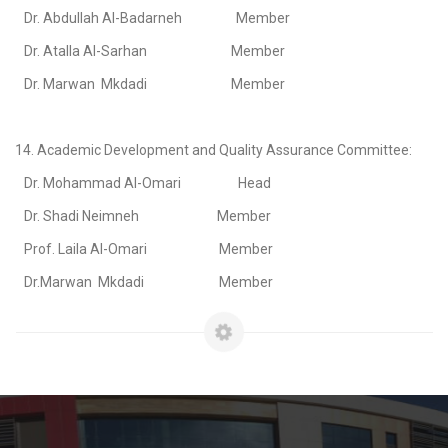
Dr. Abdullah Al-Badarneh Member
Dr. Atalla Al-Sarhan Member
Dr. Marwan Mkdadi Member
14. Academic Development and Quality Assurance Committee:
Dr. Mohammad Al-Omari Head
Dr. Shadi Neimneh Member
Prof. Laila Al-Omari Member
Dr.Marwan Mkdadi Member