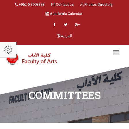
+962 5 3903333
Contact us
Phones Directory
Academic Calendar
العربية
COMMITTEES