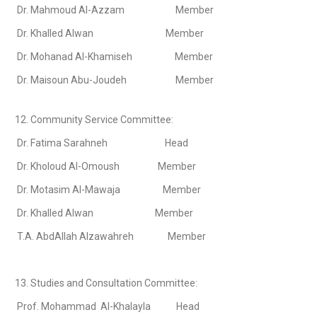
Dr. Mahmoud Al-Azzam Member
Dr. Khalled Alwan Member
Dr. Mohanad Al-Khamiseh Member
Dr. Maisoun Abu-Joudeh Member
12. Community Service Committee:
Dr. Fatima Sarahneh Head
Dr. Kholoud Al-Omoush Member
Dr. Motasim Al-Mawaja Member
Dr. Khalled Alwan Member
T.A. AbdAllah Alzawahreh Member
13. Studies and Consultation Committee:
Prof. Mohammad Al-Khalayla Head