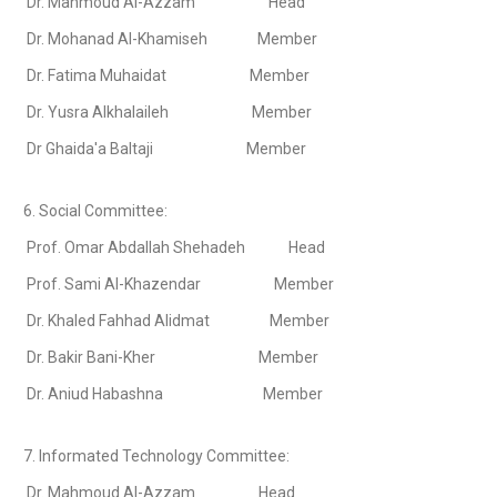
Dr. Mahmoud Al-Azzam Head
Dr. Mohanad Al-Khamiseh Member
Dr. Fatima Muhaidat Member
Dr. Yusra Alkhalaileh Member
Dr Ghaida'a Baltaji Member
6. Social Committee:
Prof. Omar Abdallah Shehadeh Head
Prof. Sami Al-Khazendar Member
Dr. Khaled Fahhad Alidmat Member
Dr. Bakir Bani-Kher Member
Dr. Aniud Habashna Member
7. Informated Technology Committee:
Dr. Mahmoud Al-Azzam Head