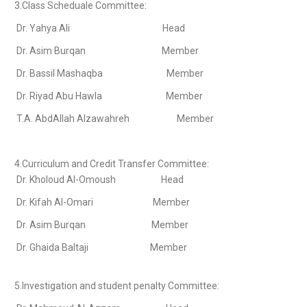
3.Class Scheduale Committee:
Dr. Yahya Ali Head
Dr. Asim Burqan Member
Dr. Bassil Mashaqba Member
Dr. Riyad Abu Hawla Member
T.A. AbdAllah Alzawahreh Member
4.Curriculum and Credit Transfer Committee:
Dr. Kholoud Al-Omoush Head
Dr. Kifah Al-Omari Member
Dr. Asim Burqan Member
Dr. Ghaida Baltaji Member
5.Investigation and student penalty Committee: