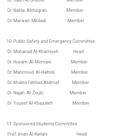
Dr. Sabri Al-Shboul Member
Dr. Nahla Alshogran Member
Dr. Marwan Mkdadi Member
10. Public Safety and Emergency Committee:
Dr. Mohanad Al-Khamiseh Head
Dr. Husam Al-Momani Member
Dr. Mahmoud Al-Halholi Member
Dr. Khaled Fahhad Alidmat Member
Dr. Najah Al-Zoubi Member
Dr. Yousef Al-Khazaleh Member
11. Sponsored Students Committee:
Prof. Iman Al-Kielani Head