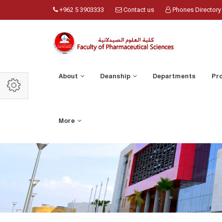
+962 5 3903333
Contact us
Phones Directory
About
Deanship
Departments
Pr
More