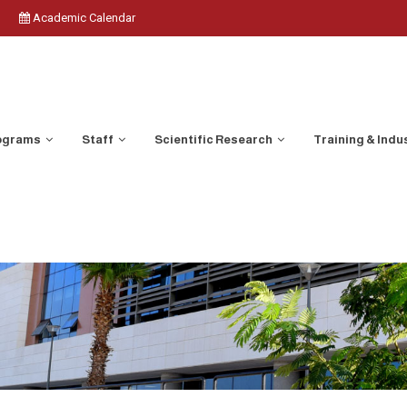
Academic Calendar
ograms
Staff
Scientific Research
Training & Indu