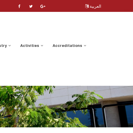
العربية
stry
Activities
Accreditations