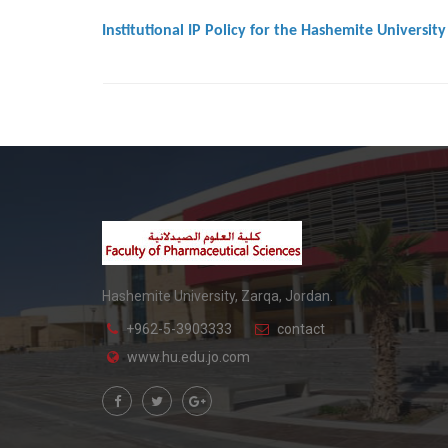
Institutional IP Policy for the Hashemite University
Hashemite University, Zarqa, Jordan.
+962-5-3903333
contact
www.hu.edu.jo.com