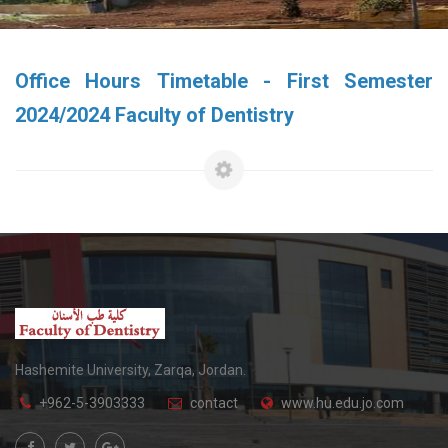
Office Hours Timetable - First Semester
2024/2024 Faculty of Dentistry
Hashemite University, Zarqa, Jordan.
+962-5-3903333
contact
www.hu.edu.jo.com