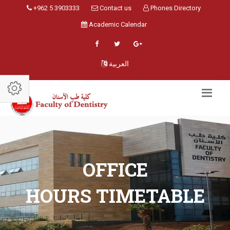
+962 5 3903333
Contact us
Phones Directory
Academic Calendar
العربية
OFFICE
HOURS TIMETABLE