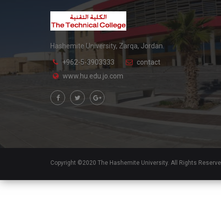
Hashemite University, Zarqa, Jordan.
+962-5-3903333
contact
www.hu.edu.jo.com
Copyright ©2020 The Hashemite University. All Rights Reserv