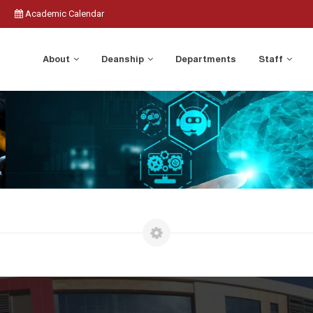
Academic Calendar
About
Deanship
Departments
Staff