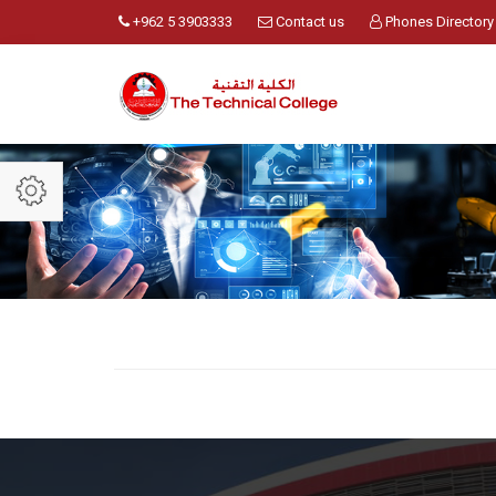
+962 5 3903333
Contact us
Phones Directory