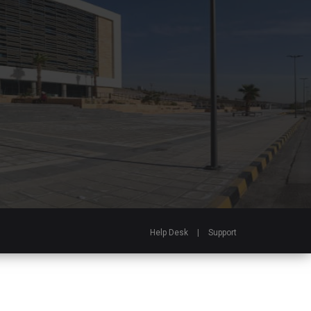
Help Desk
|
Support