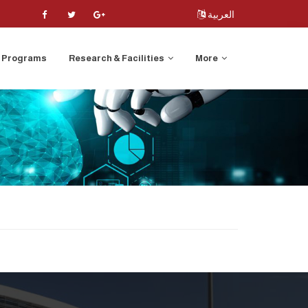
العربية
Programs
Research & Facilities
More