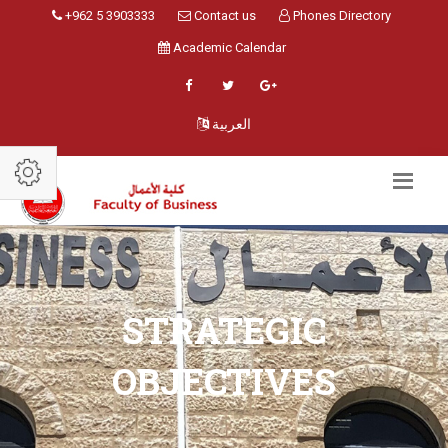
+962 5 3903333
Contact us
Phones Directory
Academic Calendar
العربية
STRATEGIC
OBJECTIVES