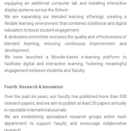
equipping an additional computer lab and installing interactive
display systems across the School.
We are expanding our blended learning offerings, creating a
flexible learning environment that combines traditional and digital
education to boost student engagement.
A dedicated committee oversees the quality and effectiveness of
blended learning, ensuring continuous improvement and
development.
We have launched a Moodle-based e-learning platform to
facilitate digital and interactive learning, fostering meaningful
engagement between students and faculty.
Fourth: Research & Innovation
Over the past six years, our faculty has published more than 500
research papers, and we aim to publish at least 20 papers annually
in reputable international journals.
We are establishing specialized research groups within each
department to support faculty and encourage collaborative
research.