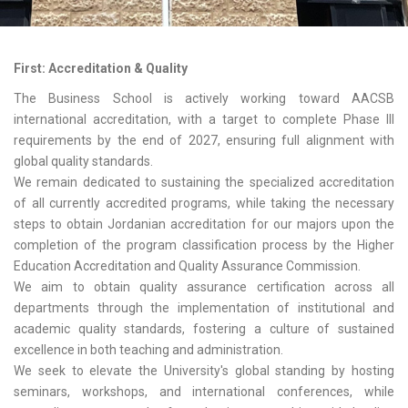
First: Accreditation & Quality
The Business School is actively working toward AACSB
international accreditation, with a target to complete Phase III
requirements by the end of 2027, ensuring full alignment with
global quality standards.
We remain dedicated to sustaining the specialized accreditation
of all currently accredited programs, while taking the necessary
steps to obtain Jordanian accreditation for our majors upon the
completion of the program classification process by the Higher
Education Accreditation and Quality Assurance Commission.
We aim to obtain quality assurance certification across all
departments through the implementation of institutional and
academic quality standards, fostering a culture of sustained
excellence in both teaching and administration.
We seek to elevate the University's global standing by hosting
seminars, workshops, and international conferences, while