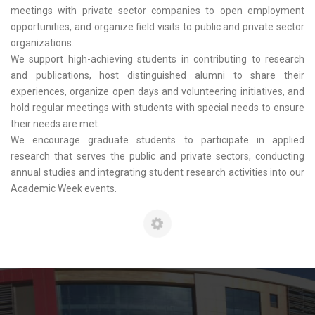
meetings with private sector companies to open employment
opportunities, and organize field visits to public and private sector
organizations.
We support high-achieving students in contributing to research
and publications, host distinguished alumni to share their
experiences, organize open days and volunteering initiatives, and
hold regular meetings with students with special needs to ensure
their needs are met.
We encourage graduate students to participate in applied
research that serves the public and private sectors, conducting
annual studies and integrating student research activities into our
Academic Week events.