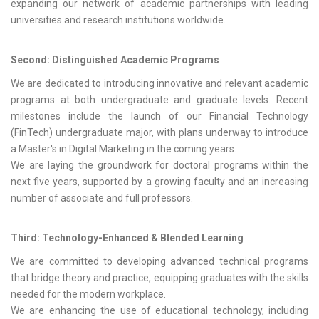
expanding our network of academic partnerships with leading
universities and research institutions worldwide.
Second: Distinguished Academic Programs
We are dedicated to introducing innovative and relevant academic
programs at both undergraduate and graduate levels. Recent
milestones include the launch of our Financial Technology
(FinTech) undergraduate major, with plans underway to introduce
a Master's in Digital Marketing in the coming years.
We are laying the groundwork for doctoral programs within the
next five years, supported by a growing faculty and an increasing
number of associate and full professors.
Third: Technology-Enhanced & Blended Learning
We are committed to developing advanced technical programs
that bridge theory and practice, equipping graduates with the skills
needed for the modern workplace.
We are enhancing the use of educational technology, including