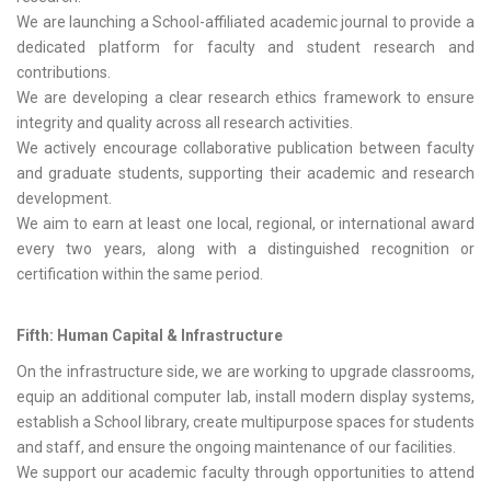
We are launching a School-affiliated academic journal to provide a
dedicated platform for faculty and student research and
contributions.
We are developing a clear research ethics framework to ensure
integrity and quality across all research activities.
We actively encourage collaborative publication between faculty
and graduate students, supporting their academic and research
development.
We aim to earn at least one local, regional, or international award
every two years, along with a distinguished recognition or
certification within the same period.
Fifth: Human Capital & Infrastructure
On the infrastructure side, we are working to upgrade classrooms,
equip an additional computer lab, install modern display systems,
establish a School library, create multipurpose spaces for students
and staff, and ensure the ongoing maintenance of our facilities.
We support our academic faculty through opportunities to attend