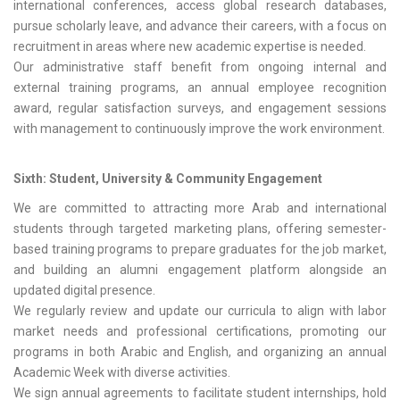
international conferences, access global research databases,
pursue scholarly leave, and advance their careers, with a focus on
recruitment in areas where new academic expertise is needed.
Our administrative staff benefit from ongoing internal and
external training programs, an annual employee recognition
award, regular satisfaction surveys, and engagement sessions
with management to continuously improve the work environment.
Sixth: Student, University & Community Engagement
We are committed to attracting more Arab and international
students through targeted marketing plans, offering semester-
based training programs to prepare graduates for the job market,
and building an alumni engagement platform alongside an
updated digital presence.
We regularly review and update our curricula to align with labor
market needs and professional certifications, promoting our
programs in both Arabic and English, and organizing an annual
Academic Week with diverse activities.
We sign annual agreements to facilitate student internships, hold