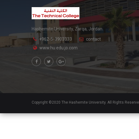
Hashemite University, Zarqa, Jordan.
+962-5-3903333
contact
www.hu.edu.jo.com
Copyright ©2020 The Hashemite University. All Rights Reserv