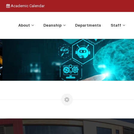
Academic Calendar
About
Deanship
Departments
Staff