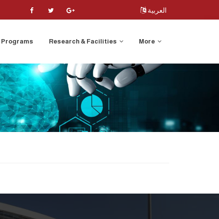
العربية
Programs
Research & Facilities
More