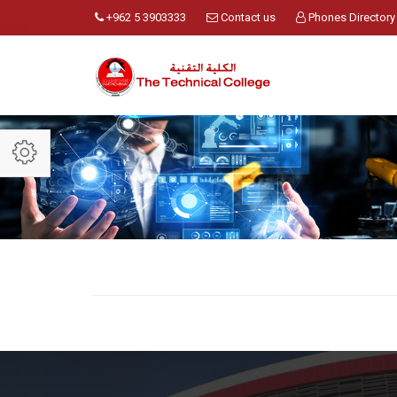
+962 5 3903333
Contact us
Phones Directory