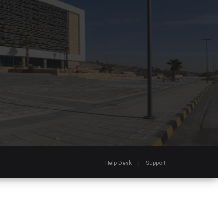
Help Desk
|
Support