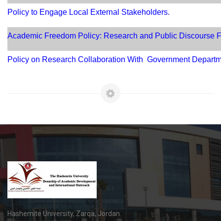
Policy to Engage Local External Stakeholders.
Academic Freedom Policy: Research and Public Discourse
Policy on Research Collaboration With Government Depart
Hashemite University, Zarqa, Jordan.