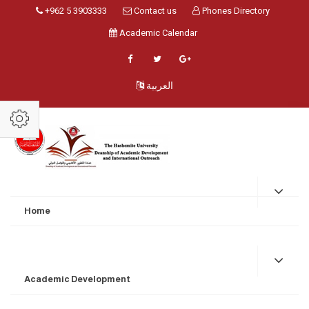
+962 5 3903333
Contact us
Phones Directory
Academic Calendar
العربية
Home
Academic Development