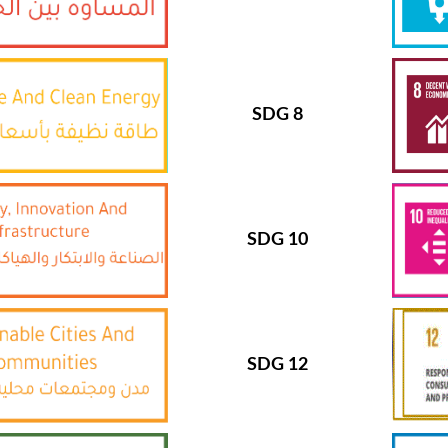
SDG 8
SDG 10
SDG 12