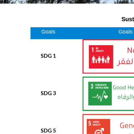
Sust
Goals
Goals
SDG 1
SDG 3
SDG 5