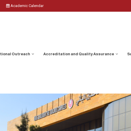
Academic Calendar
ational Outreach
Accreditation and Quality Assurance
S