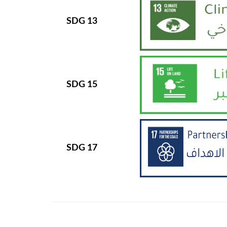
SDG 13
SDG 15
SDG 17