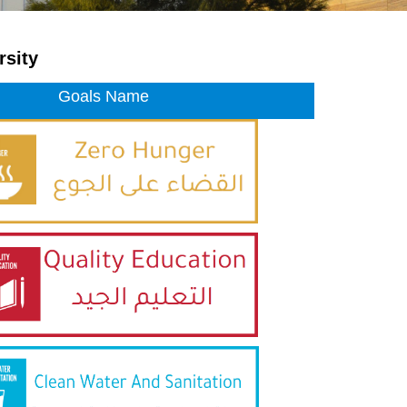
rsity
Goals Name