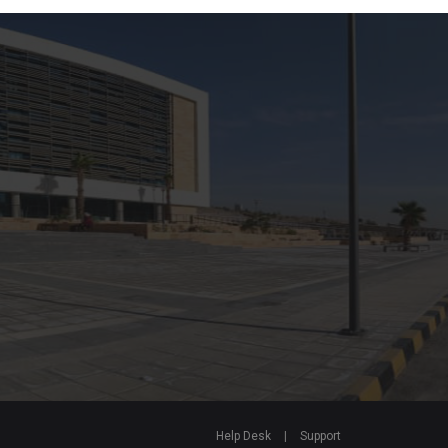
Help Desk
|
Support