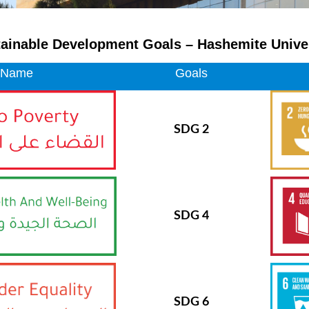
ainable Development Goals – Hashemite Unive
 Name
Goals
SDG 2
SDG 4
SDG 6