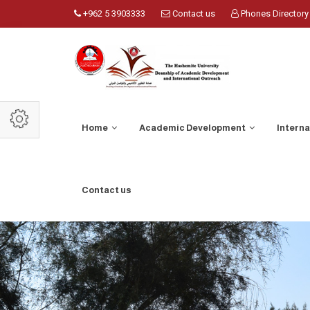
+962 5 3903333
Contact us
Phones Directory
Home
Academic Development
Intern
Contact us