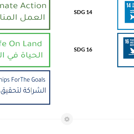
SDG 14
SDG 16