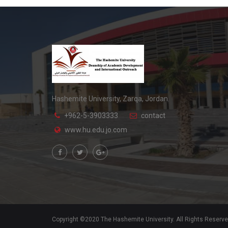
Hashemite University, Zarqa, Jordan.
+962-5-3903333
contact
www.hu.edu.jo.com
Copyright ©2020 The Hashemite University. All Rights Reserv