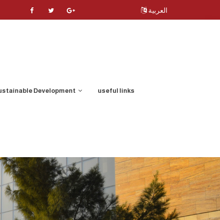
العربية
ustainable Development
useful links