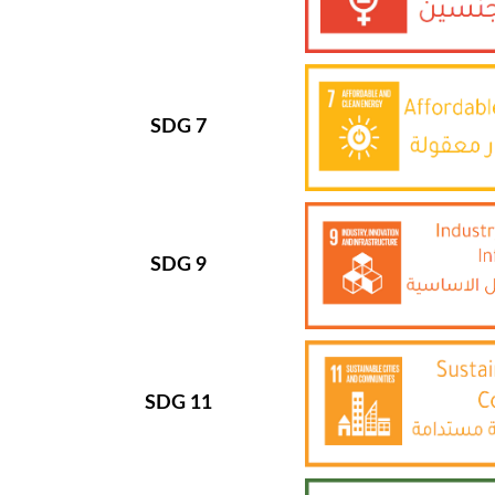
SDG 7
SDG 9
SDG 11