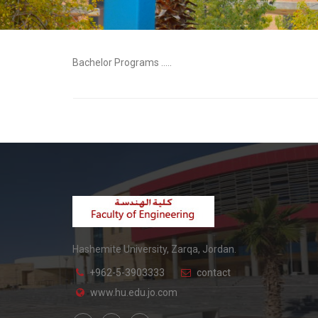
Bachelor Programs .....
Hashemite University, Zarqa, Jordan.
+962-5-3903333
contact
www.hu.edu.jo.com