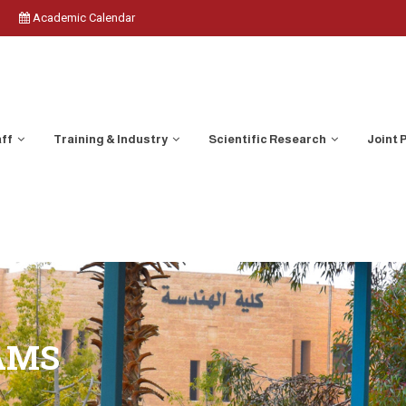
Academic Calendar
aff
Training & Industry
Scientific Research
Joint
AMS