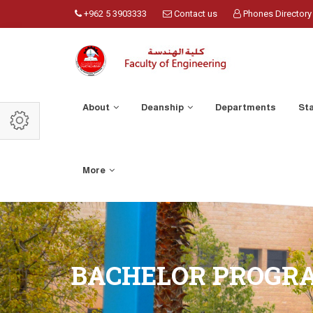
+962 5 3903333
Contact us
Phones Directory
About
Deanship
Departments
St
More
BACHELOR PROGR