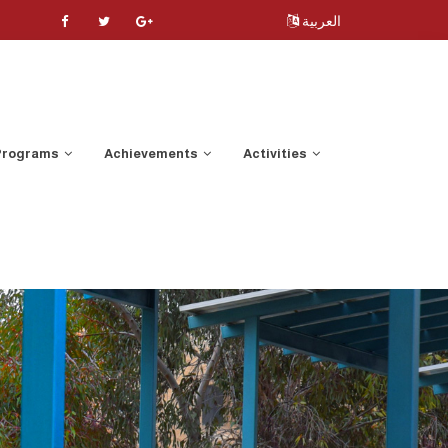
العربية
 Programs
Achievements
Activities