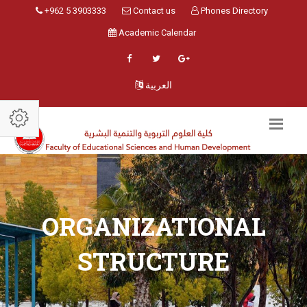
+962 5 3903333
Contact us
Phones Directory
Academic Calendar
العربية
ORGANIZATIONAL
STRUCTURE