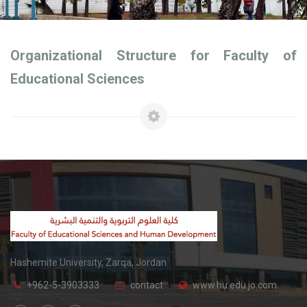
Organizational Structure for Faculty of
Educational Sciences
Hashemite University, Zarqa, Jordan.
+962-5-3903333
contact
www.hu.edu.jo.com