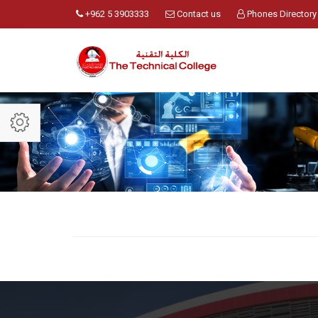
+962 5 3903333
Contact us
Phones Directory