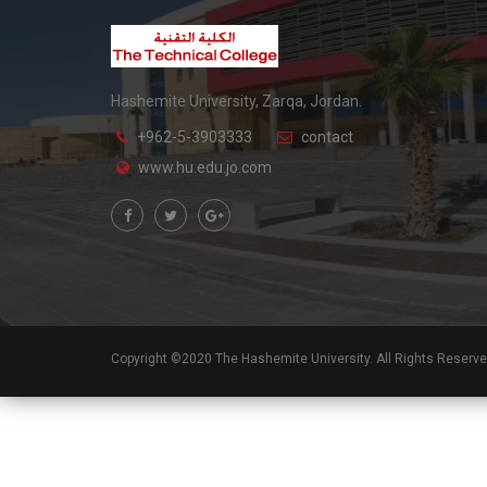
Hashemite University, Zarqa, Jordan.
+962-5-3903333
contact
www.hu.edu.jo.com
Copyright ©2020 The Hashemite University. All Rights Reserv