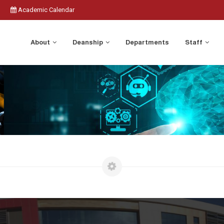
Academic Calendar
About
Deanship
Departments
Staff