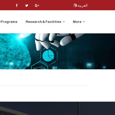
العربية
Programs
Research & Facilities
More