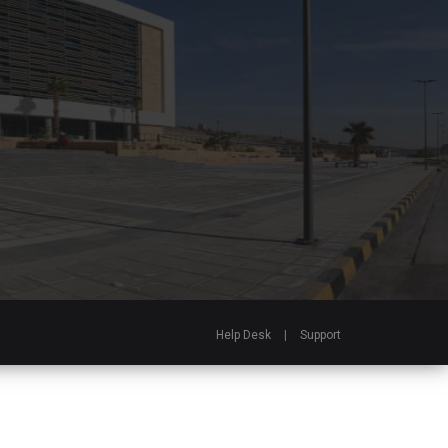
Help Desk
|
Support