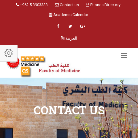
+962 5 3903333
Contact us
Phones Directory
Academic Calendar
العربية
CONTACT US