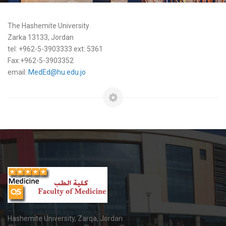
The Hashemite University
Zarka 13133, Jordan
tel: +962-5-3903333 ext: 5361
Fax:+962-5-3903352
email:
MedEd@hu.edu.jo
Hashemite University, Zarqa, Jordan.