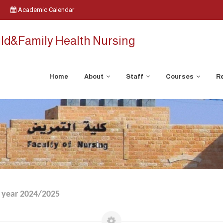
Academic Calendar
ild&Family Health Nursing
Home
About
Staff
Courses
Re
 year 2024/2025