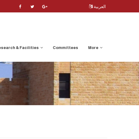
العربية
search & Facilities
Committees
More