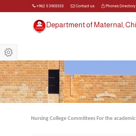
+962 5 3903333
Contact us
Phones Directory
Department of Maternal, Ch
Nursing College Committees For the academic