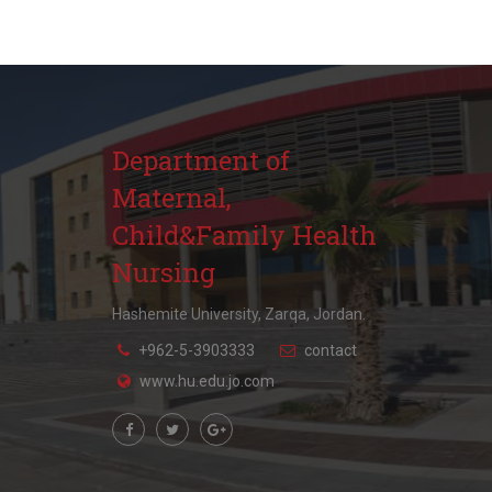
Department of
Maternal,
Child&Family Health
Nursing
Hashemite University, Zarqa, Jordan.
+962-5-3903333
contact
www.hu.edu.jo.com