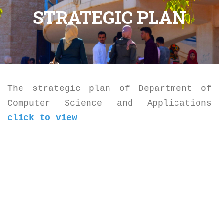
STRATEGIC PLAN
The strategic plan of Department of
Computer Science and Applications
click to view