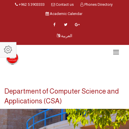
+962 5 3903333
Contact us
Phones Directory
Academic Calendar
العربية
Department of Computer Science and
Applications (CSA)