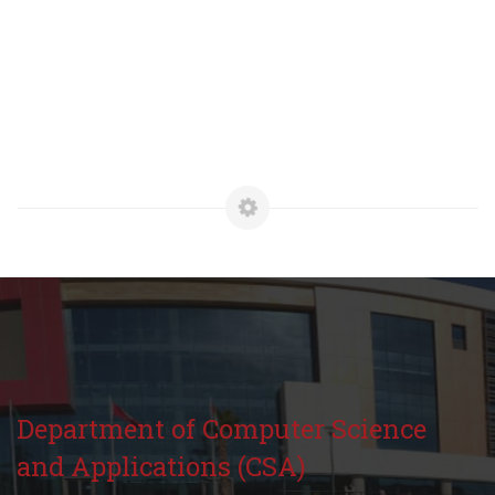
Department of Computer Science
and Applications (CSA)