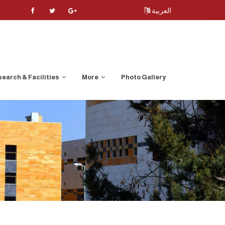
العربية
earch & Facilities
More
Photo Gallery