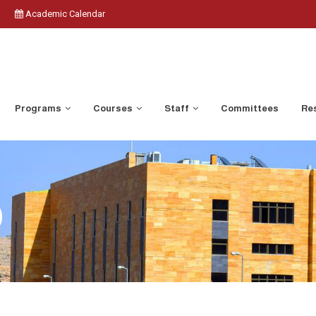
Academic Calendar
Programs
Courses
Staff
Committees
Res
)