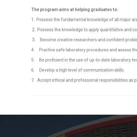
The program aims at helping graduates to:
1. Possess the fundamental knowledge of all major are
2. Possess the knowledge to apply quantitative and co
3. Become creative researchers and confident proble
4. Practice safe laboratory procedures and assess th
5. Be proficient in the use of up-to-date laboratory te
6. Develop a high level of communication skills.
7. Accept ethical and professional responsibilities as ph