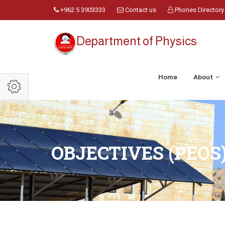
+962 5 3903333
Contact us
Phones Directory
Department of Physics
Home
About
OBJECTIVES (PEOS