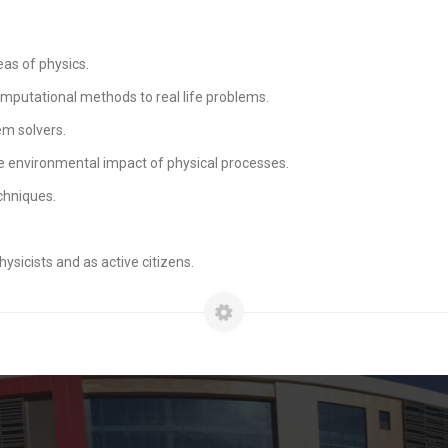
as of physics.
mputational methods to real life problems.
m solvers.
e environmental impact of physical processes.
chniques.
ysicists and as active citizens.