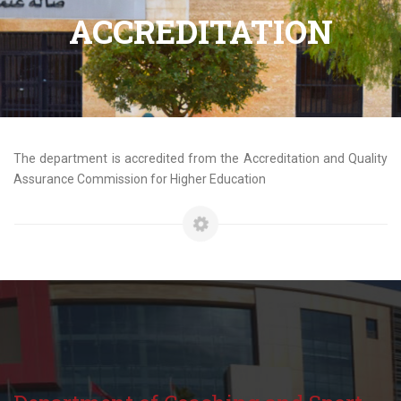
ACCREDITATION
The department is accredited from the Accreditation and Quality
Assurance Commission for Higher Education