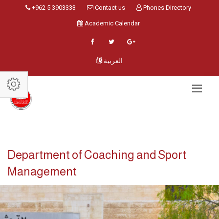
+962 5 3903333
Contact us
Phones Directory
Academic Calendar
العربية
Department of Coaching and Sport
Management