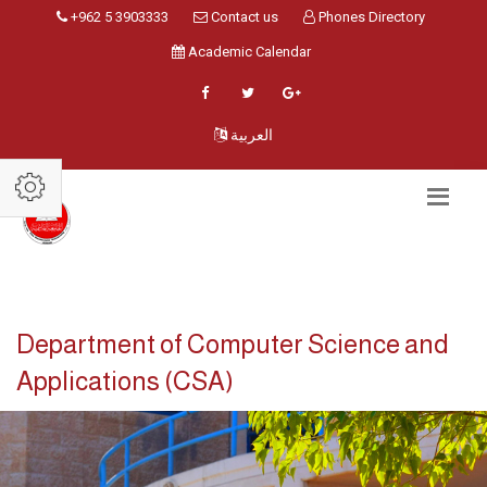
+962 5 3903333
Contact us
Phones Directory
Academic Calendar
العربية
Department of Computer Science and
Applications (CSA)