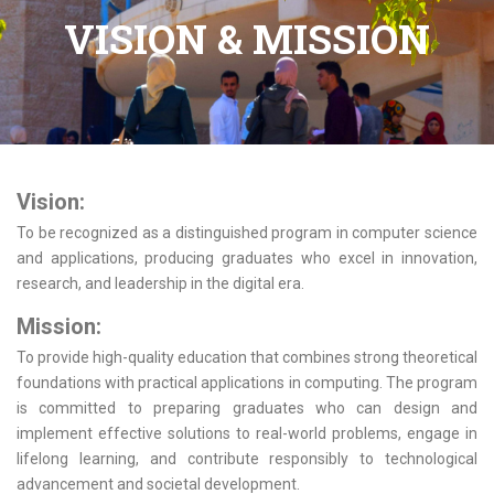
VISION & MISSION
Vision:
To be recognized as a distinguished program in computer science
and applications, producing graduates who excel in innovation,
research, and leadership in the digital era.
Mission:
To provide high-quality education that combines strong theoretical
foundations with practical applications in computing. The program
is committed to preparing graduates who can design and
implement effective solutions to real-world problems, engage in
lifelong learning, and contribute responsibly to technological
advancement and societal development.