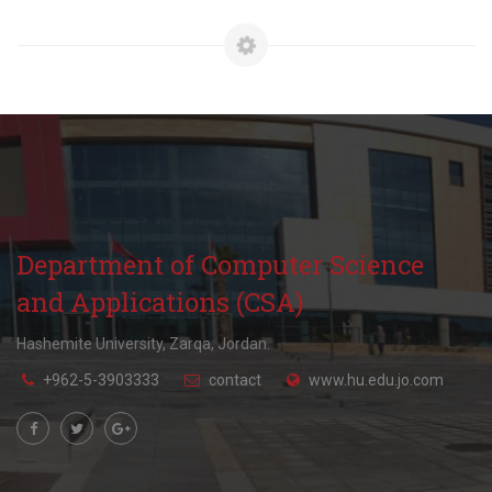
Department of Computer Science
and Applications (CSA)
Hashemite University, Zarqa, Jordan.
+962-5-3903333
contact
www.hu.edu.jo.com