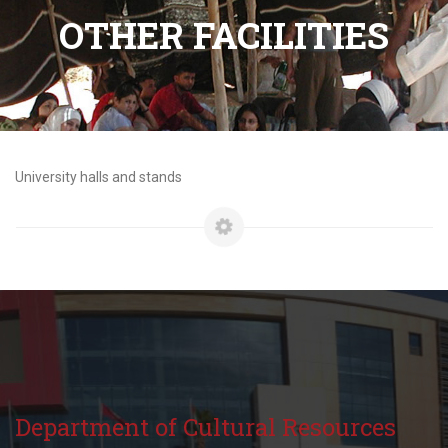
OTHER FACILITIES
University halls and stands
Department of Cultural Resources