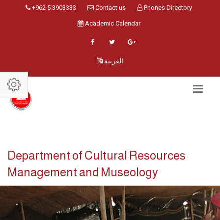
+962 5 3903333
Contact us
Phones Directory
Academic Calendar
العربية
Department of Cultural Resources
Management and Museology